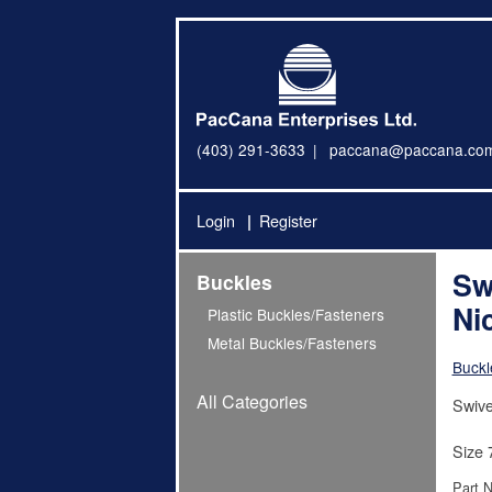
(403) 291-3633
paccana@paccana.co
Login
Register
Sw
Buckles
Ni
Plastic Buckles/Fasteners
Metal Buckles/Fasteners
Buckl
All Categories
Swive
Size 
Part 