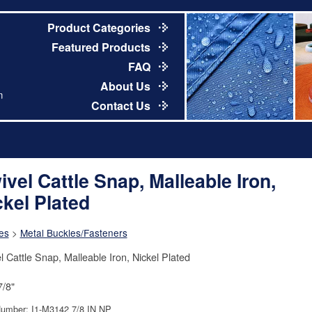
Product Categories
Featured Products
FAQ
About Us
m
Contact Us
ivel Cattle Snap, Malleable Iron,
ckel Plated
es
>
Metal Buckles/Fasteners
l Cattle Snap, Malleable Iron, Nickel Plated
7/8"
Number: I1-M3142 7/8 IN NP