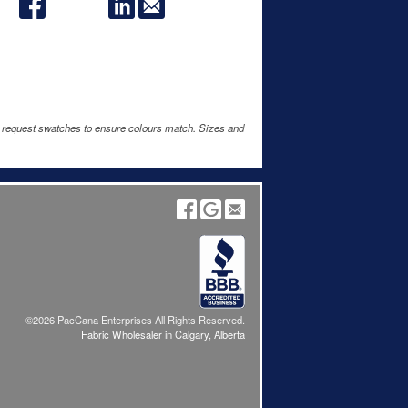
e request swatches to ensure colours match. Sizes and
©2026 PacCana Enterprises All Rights Reserved.
Fabric Wholesaler in Calgary, Alberta