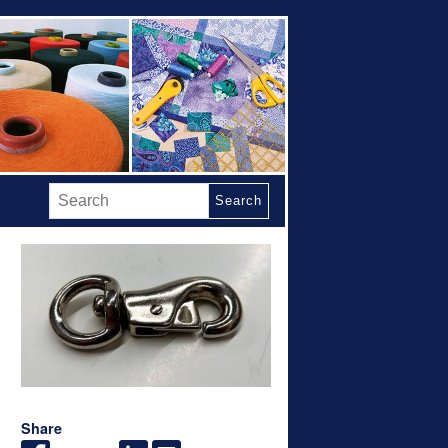
Search
Share