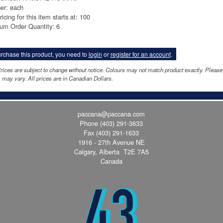
er: each
ricing for this item starts at: 100
um Order Quantity: 6
rchase this product, you need to
login
or
register for an account
.
rices are subject to change without notice. Colours may not match product exactly. Pleas
 may vary. All prices are in Canadian Dollars.
paccana@paccana.com
Phone
(403) 291-3633
Fax (403) 291-1633
1916 - 27th Avenue NE
Calgary, Alberta T2E 7A5
Canada