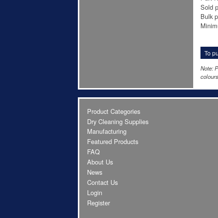
Sold p
Bulk p
Minim
To pu
Note: P
colours
Product Categories
Dry Cleaning Supplies
Manufacturing
Featured Products
FAQ
About Us
News
Contact Us
Login
Register