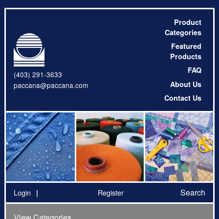
Product
Categories
Featured
Products
FAQ
(403) 291-3633
About Us
paccana@paccana.com
Contact Us
Search
Login
Register
View Categories