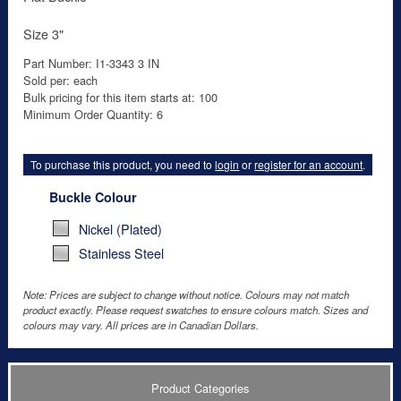
Size 3"
Part Number: I1-3343 3 IN
Sold per: each
Bulk pricing for this item starts at: 100
Minimum Order Quantity: 6
To purchase this product, you need to
login
or
register for an account
.
Buckle Colour
Nickel (Plated)
Stainless Steel
Note: Prices are subject to change without notice. Colours may not match
product exactly. Please request swatches to ensure colours match. Sizes and
colours may vary. All prices are in Canadian Dollars.
Product Categories