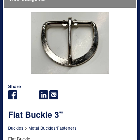
Share
Flat Buckle 3"
Buckles
>
Metal Buckles/Fasteners
Flat Buckle