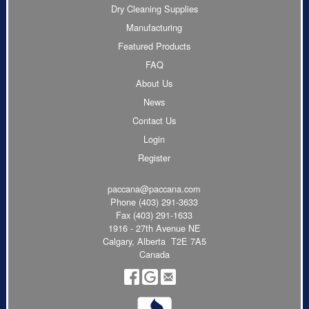
Dry Cleaning Supplies
Manufacturing
Featured Products
FAQ
About Us
News
Contact Us
Login
Register
paccana@paccana.com
Phone
(403) 291-3633
Fax (403) 291-1633
1916 - 27th Avenue NE
Calgary, Alberta T2E 7A5
Canada