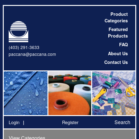
Product
Categories
Featured
Products
FAQ
(403) 291-3633
About Us
paccana@paccana.com
Contact Us
Search
Login
Register
View Categories