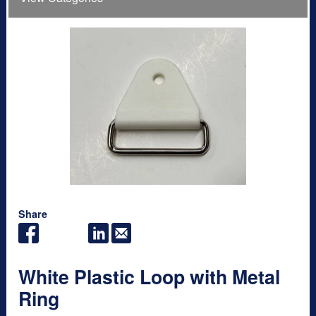
Share
White Plastic Loop with Metal
Ring