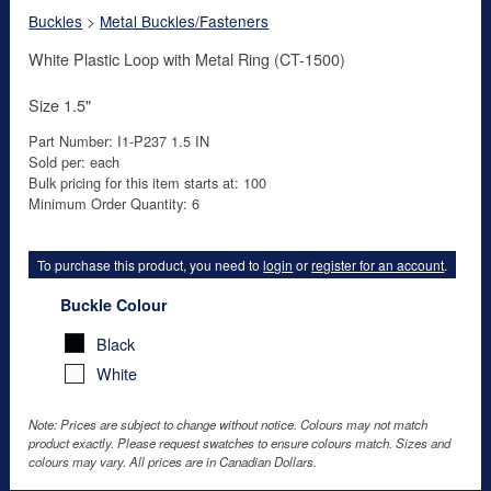
Buckles
>
Metal Buckles/Fasteners
White Plastic Loop with Metal Ring (CT-1500)
Size 1.5"
Part Number: I1-P237 1.5 IN
Sold per: each
Bulk pricing for this item starts at: 100
Minimum Order Quantity: 6
To purchase this product, you need to
login
or
register for an account
.
Buckle Colour
Black
White
Note: Prices are subject to change without notice. Colours may not match
product exactly. Please request swatches to ensure colours match. Sizes and
colours may vary. All prices are in Canadian Dollars.