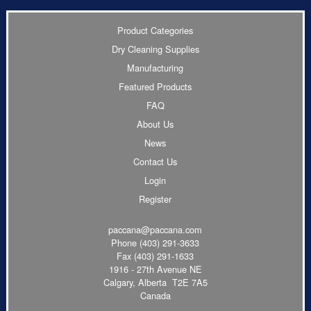
Product Categories
Dry Cleaning Supplies
Manufacturing
Featured Products
FAQ
About Us
News
Contact Us
Login
Register
paccana@paccana.com
Phone
(403) 291-3633
Fax (403) 291-1633
1916 - 27th Avenue NE
Calgary, Alberta T2E 7A5
Canada