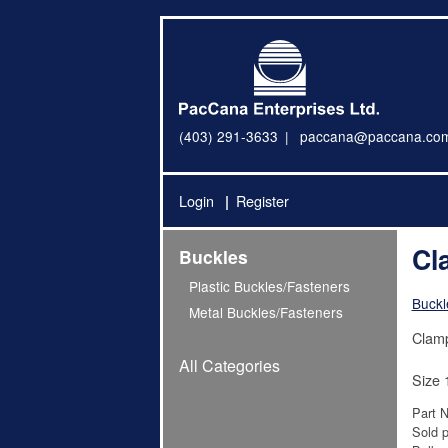
(403) 291-3633
paccana@paccana.co
Login
Register
Cl
Buckles
Plastic Buckles/Fasteners
Buckl
Metal Buckles/Fasteners
Clamp
All Categories
Size 
Part 
Sold p