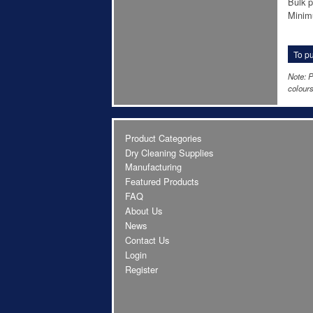
Bulk p
Minim
To pu
Note: P
colours
Product Categories
Dry Cleaning Supplies
Manufacturing
Featured Products
FAQ
About Us
News
Contact Us
Login
Register