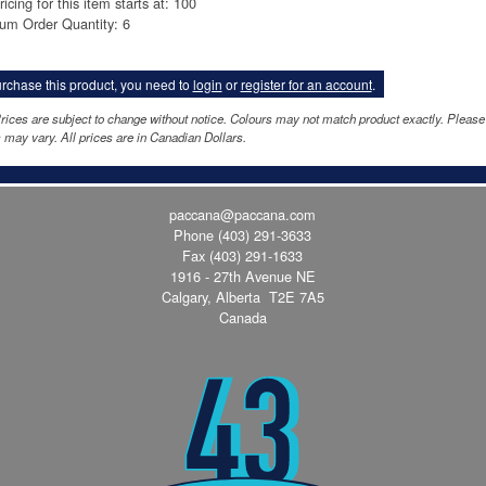
ricing for this item starts at: 100
um Order Quantity: 6
rchase this product, you need to
login
or
register for an account
.
rices are subject to change without notice. Colours may not match product exactly. Pleas
 may vary. All prices are in Canadian Dollars.
paccana@paccana.com
Phone
(403) 291-3633
Fax (403) 291-1633
1916 - 27th Avenue NE
Calgary, Alberta T2E 7A5
Canada