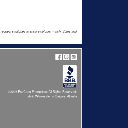
e request swatches to ensure colours match. Sizes and
©2026 PacCana Enterprises All Rights Reserved.
Fabric Wholesaler in Calgary, Alberta