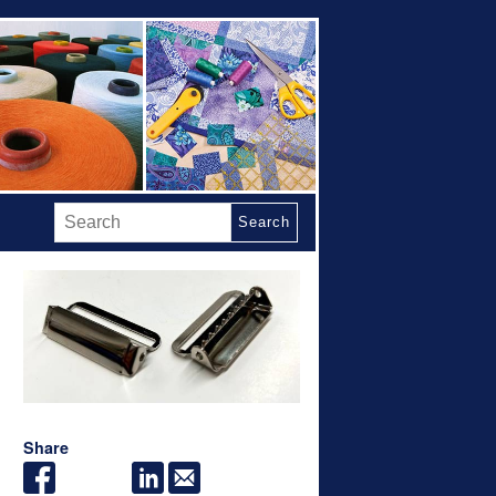
Search
Share