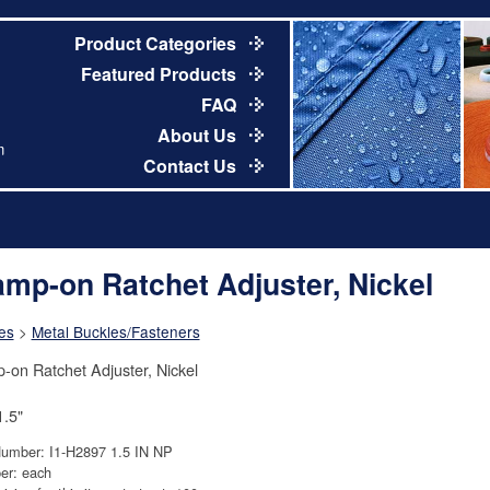
Product Categories
Featured Products
FAQ
About Us
m
Contact Us
amp-on Ratchet Adjuster, Nickel
es
>
Metal Buckles/Fasteners
-on Ratchet Adjuster, Nickel
1.5"
Number: I1-H2897 1.5 IN NP
er: each