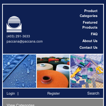
Product
Categories
Featured
Products
FAQ
(403) 291-3633
About Us
paccana@paccana.com
Contact Us
Search
Login
Register
View Categories