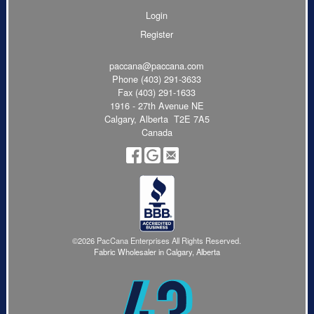
Login
Register
paccana@paccana.com
Phone
(403) 291-3633
Fax (403) 291-1633
1916 - 27th Avenue NE
Calgary, Alberta T2E 7A5
Canada
©2026 PacCana Enterprises All Rights Reserved.
Fabric Wholesaler in Calgary, Alberta