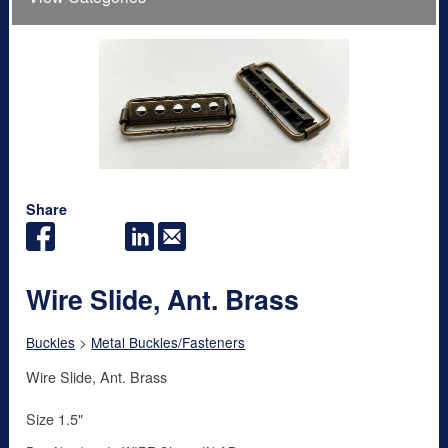
Share
Wire Slide, Ant. Brass
Buckles
>
Metal Buckles/Fasteners
Wire Slide, Ant. Brass
Size 1.5"