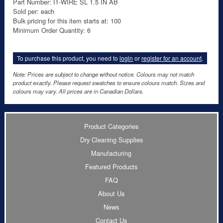
Part Number: I1-WIRE SL 1.5 IN AB
Sold per: each
Bulk pricing for this item starts at: 100
Minimum Order Quantity: 6
To purchase this product, you need to
login
or
register for an account
.
Note: Prices are subject to change without notice. Colours may not match
product exactly. Please request swatches to ensure colours match. Sizes and
colours may vary. All prices are in Canadian Dollars.
Product Categories
Dry Cleaning Supplies
Manufacturing
Featured Products
FAQ
About Us
News
Contact Us