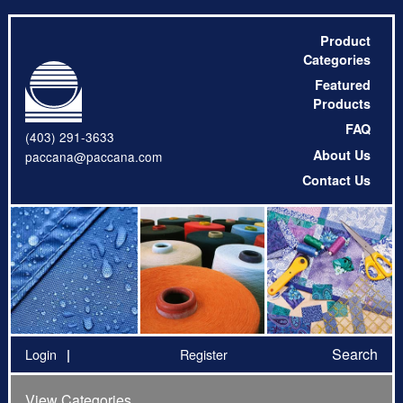
Product
Categories
Featured
Products
FAQ
(403) 291-3633
About Us
paccana@paccana.com
Contact Us
Search
Login
Register
View Categories