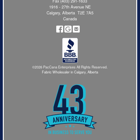
Fax (403) 291-1633
1916 - 27th Avenue NE
Calgary, Alberta T2E 7A5
Canada
©2026 PacCana Enterprises All Rights Reserved.
Fabric Wholesaler in Calgary, Alberta