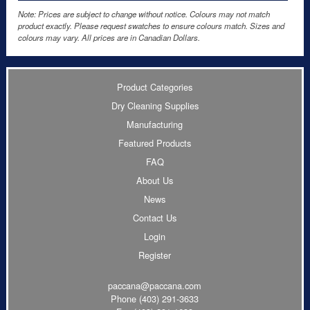
Note: Prices are subject to change without notice. Colours may not match
product exactly. Please request swatches to ensure colours match. Sizes and
colours may vary. All prices are in Canadian Dollars.
Product Categories
Dry Cleaning Supplies
Manufacturing
Featured Products
FAQ
About Us
News
Contact Us
Login
Register
paccana@paccana.com
Phone
(403) 291-3633