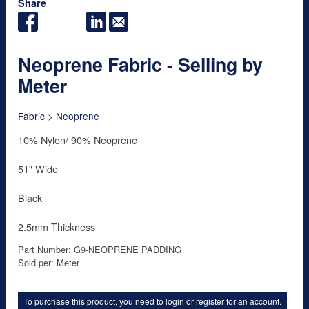
Share
Neoprene Fabric - Selling by
Meter
Fabric
>
Neoprene
10% Nylon/ 90% Neoprene
51" Wide
Black
2.5mm Thickness
Part Number: G9-NEOPRENE PADDING
Sold per: Meter
To purchase this product, you need to
login
or
register for an account
.