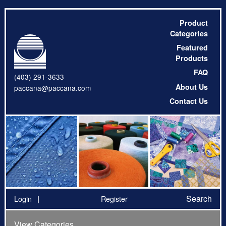
Product
Categories
Featured
Products
FAQ
(403) 291-3633
About Us
paccana@paccana.com
Contact Us
Search
Login
Register
View Categories