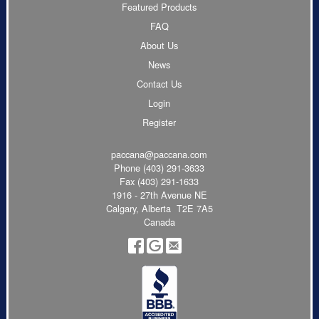
Featured Products
FAQ
About Us
News
Contact Us
Login
Register
paccana@paccana.com
Phone
(403) 291-3633
Fax (403) 291-1633
1916 - 27th Avenue NE
Calgary, Alberta T2E 7A5
Canada