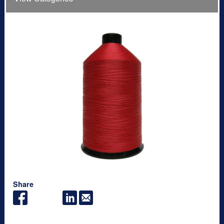
Share