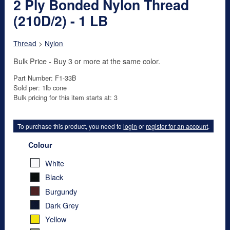
2 Ply Bonded Nylon Thread
(210D/2) - 1 LB
Thread
>
Nylon
Bulk Price - Buy 3 or more at the same color.
Part Number: F1-33B
Sold per: 1lb cone
Bulk pricing for this item starts at: 3
To purchase this product, you need to
login
or
register for an account
.
Colour
White
Black
Burgundy
Dark Grey
Yellow