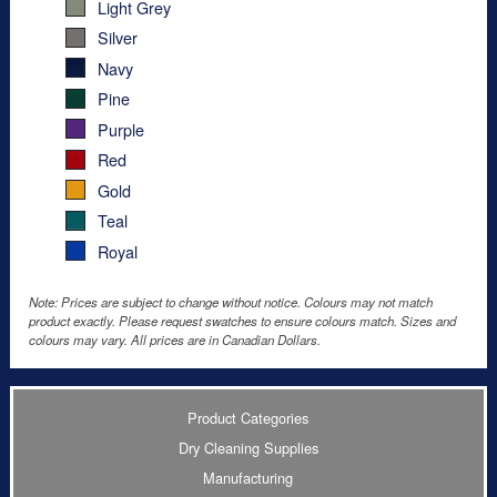
Light Grey
Silver
Navy
Pine
Purple
Red
Gold
Teal
Royal
Note: Prices are subject to change without notice. Colours may not match
product exactly. Please request swatches to ensure colours match. Sizes and
colours may vary. All prices are in Canadian Dollars.
Product Categories
Dry Cleaning Supplies
Manufacturing