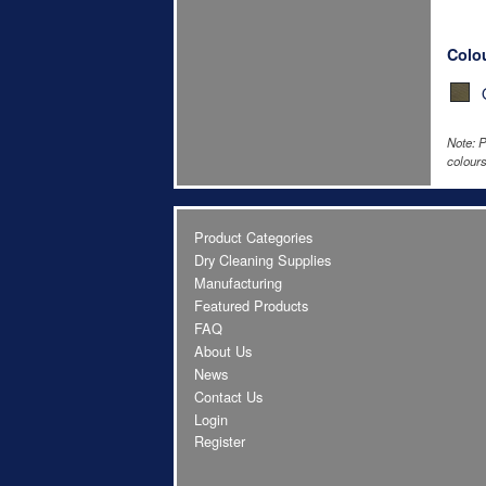
Colo
Note: P
colours
Product Categories
Dry Cleaning Supplies
Manufacturing
Featured Products
FAQ
About Us
News
Contact Us
Login
Register