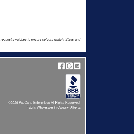
e request swatches to ensure colours match. Sizes and
©2026 PacCana Enterprises All Rights Reserved.
Fabric Wholesaler in Calgary, Alberta