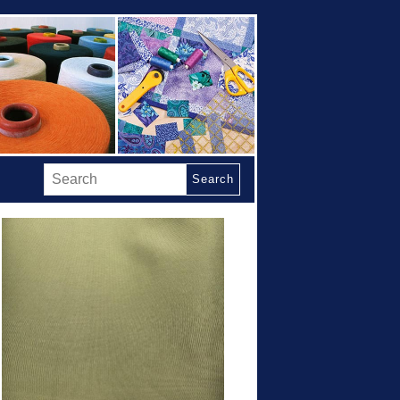
Search