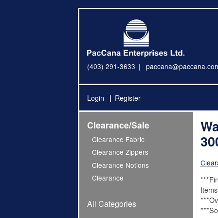
(403) 291-3633
paccana@paccana.co
Login
Register
Wa
Clearance/Sale
30
Clearance Fabric
Clearance Zippers
Clear
Clearance Notions
Clearance
***Fi
Items
***Ov
All Categories
***Sol