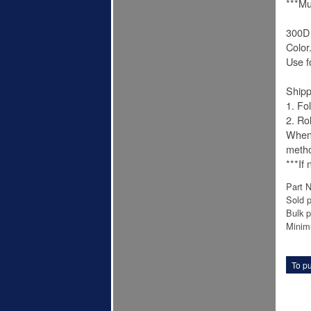
***Mu
300D 
Color
Use f
Shipp
1. Fo
2. Ro
When 
meth
***If
Part 
Sold p
Bulk p
Minim
To pu