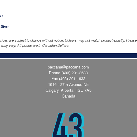
ur
Olive
rices are subject to change without notice. Colours may not match product exactly. Pleas
 may vary. All prices are in Canadian Dollars.
paccana@paccana.com
Phone
(403) 291-3633
Fax (403) 291-1633
1916 - 27th Avenue NE
Calgary, Alberta T2E 7A5
Canada