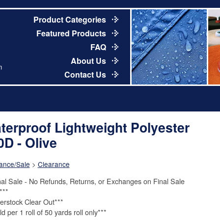
Product Categories
Featured Products
FAQ
About Us
m
Contact Us
terproof Lightweight Polyester
0D - Olive
ance/Sale
>
Clearance
nal Sale - No Refunds, Returns, or Exchanges on Final Sale
***
erstock Clear Out***
d per 1 roll of 50 yards roll only***