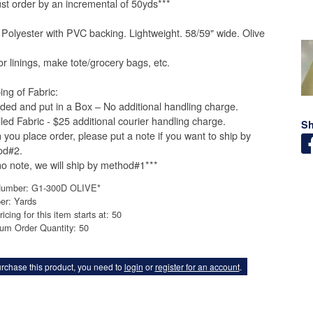
st order by an incremental of 50yds***
Polyester with PVC backing. Lightweight. 58/59" wide. Olive
.
or linings, make tote/grocery bags, etc.
ing of Fabric:
lded and put in a Box – No additional handling charge.
lled Fabric - $25 additional courier handling charge.
Sh
you place order, please put a note if you want to ship by
od#2.
 no note, we will ship by method#1***
Number: G1-300D OLIVE*
er: Yards
ricing for this item starts at: 50
um Order Quantity: 50
rchase this product, you need to
login
or
register for an account
.