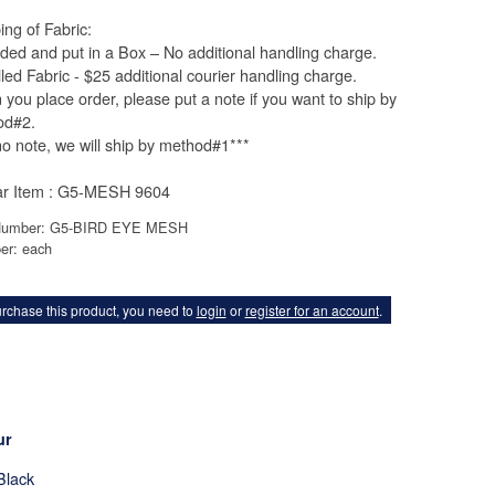
ing of Fabric:
lded and put in a Box – No additional handling charge.
lled Fabric - $25 additional courier handling charge.
you place order, please put a note if you want to ship by
od#2.
 no note, we will ship by method#1***
ar Item : G5-MESH 9604
Number: G5-BIRD EYE MESH
er: each
rchase this product, you need to
login
or
register for an account
.
ur
Black