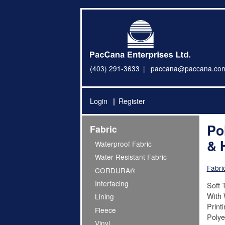
(403) 291-3633
paccana@paccana.co
Login
Register
Po
Fabric
& 
Waterproof Fabric
Water Resistant Fabric
Fabri
CORDURA®
Interfacing
Soft T
With 
Lining
Print
Fleece
Polye
Vinyl