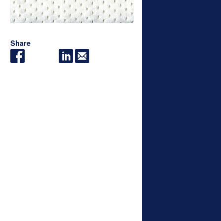
Share