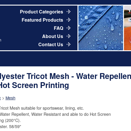
Product Categories
Featured Products
FAQ
About Us
m
Contact Us
lyester Tricot Mesh - Water Repellen
Hot Screen Printing
c
>
Mesh
ricot Mesh suitable for sportswear, lining, etc.
Water Repellent, Water Resistant and able to do Hot Screen
ing (200°C).
ster. 58/59"