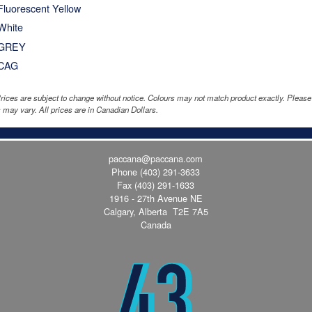
Fluorescent Yellow
White
GREY
CAG
rices are subject to change without notice. Colours may not match product exactly. Pleas
 may vary. All prices are in Canadian Dollars.
paccana@paccana.com
Phone
(403) 291-3633
Fax (403) 291-1633
1916 - 27th Avenue NE
Calgary, Alberta T2E 7A5
Canada