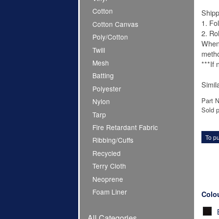
Cotton
Shipp
1. Fo
Cotton Canvas
2. Ro
Poly/Cotton
When 
Twill
meth
Mesh
***If
Batting
Simil
Polyester
Part 
Nylon
Sold p
Tarp
Fire Retardant Fabric
To pu
Ribbing/Cuffs
Recycled
Terry Cloth
Neoprene
Foam Liner
Colo
All Categories