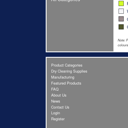
Note: P
colours
Product Categories
Dry Cleaning Supplies
Manufacturing
Featured Products
FAQ
About Us
News
Contact Us
Login
Register