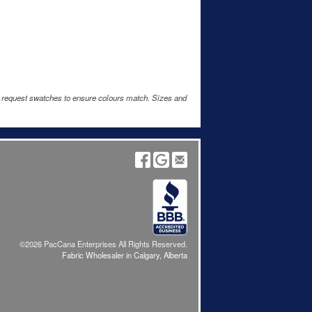
e request swatches to ensure colours match. Sizes and
©2026 PacCana Enterprises All Rights Reserved.
Fabric Wholesaler in Calgary, Alberta