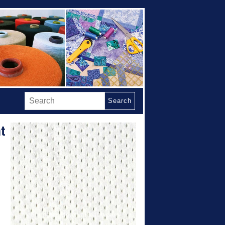
Search
t