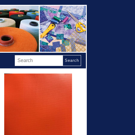
Search