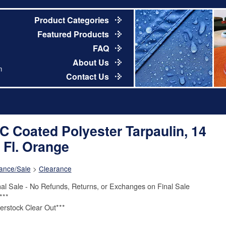
Product Categories
Featured Products
FAQ
About Us
m
Contact Us
C Coated Polyester Tarpaulin, 14
. Fl. Orange
ance/Sale
>
Clearance
nal Sale - No Refunds, Returns, or Exchanges on Final Sale
***
erstock Clear Out***