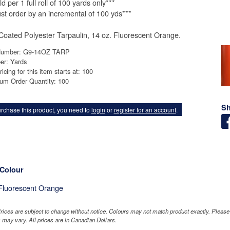
d per 1 full roll of 100 yards only***
st order by an incremental of 100 yds***
oated Polyester Tarpaulin, 14 oz. Fluorescent Orange.
Number: G9-14OZ TARP
er: Yards
ricing for this item starts at: 100
um Order Quantity: 100
Sh
rchase this product, you need to
login
or
register for an account
.
 Colour
Fluorescent Orange
rices are subject to change without notice. Colours may not match product exactly. Pleas
 may vary. All prices are in Canadian Dollars.