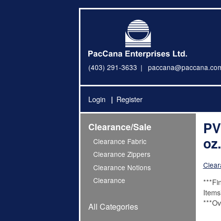
(403) 291-3633
paccana@paccana.co
Login
Register
PV
Clearance/Sale
oz
Clearance Fabric
Clearance Zippers
Clear
Clearance Notions
Clearance
***Fi
Items
***Ov
All Categories