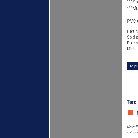
***Sol
***Mu
PVC C
Part 
Sold p
Bulk p
Minim
To pu
Tarp
Note: P
colours