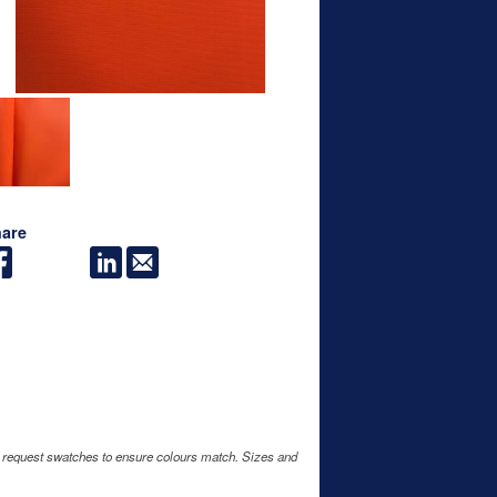
are
e request swatches to ensure colours match. Sizes and