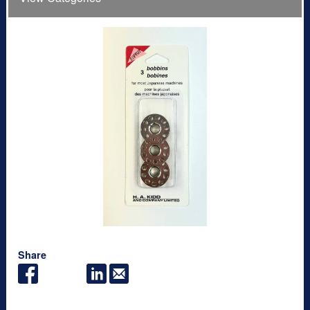
Share