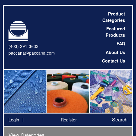
Product
Categories
Featured
Products
FAQ
(403) 291-3633
About Us
paccana@paccana.com
Contact Us
Search
Login
Register
View Categories