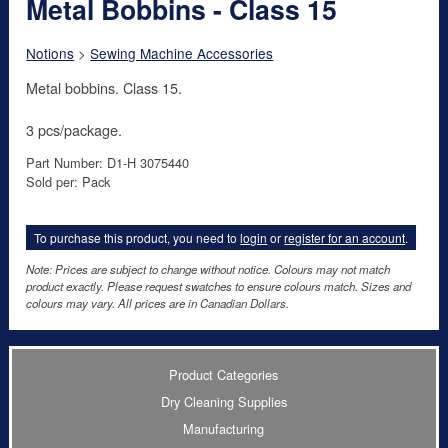
Metal Bobbins - Class 15
Notions
>
Sewing Machine Accessories
Metal bobbins. Class 15.
3 pcs/package.
Part Number: D1-H 3075440
Sold per: Pack
To purchase this product, you need to
login
or
register for an account
.
Note: Prices are subject to change without notice. Colours may not match
product exactly. Please request swatches to ensure colours match. Sizes and
colours may vary. All prices are in Canadian Dollars.
Product Categories
Dry Cleaning Supplies
Manufacturing