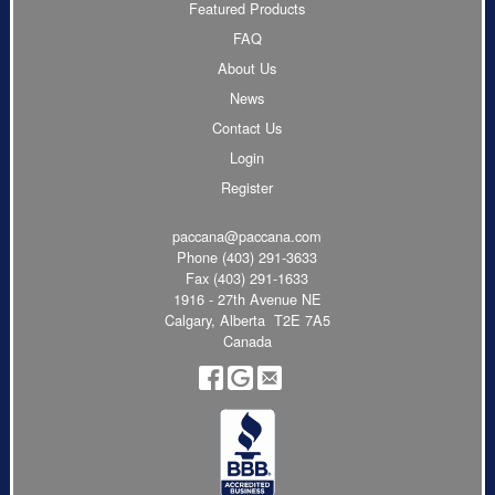
Featured Products
FAQ
About Us
News
Contact Us
Login
Register
paccana@paccana.com
Phone
(403) 291-3633
Fax (403) 291-1633
1916 - 27th Avenue NE
Calgary, Alberta T2E 7A5
Canada