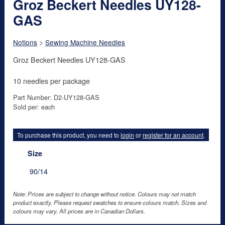
Groz Beckert Needles UY128-
GAS
Notions
>
Sewing Machine Needles
Groz Beckert Needles UY128-GAS
10 needles per package
Part Number: D2-UY128-GAS
Sold per: each
To purchase this product, you need to
login
or
register for an account
.
Size
90/14
Note: Prices are subject to change without notice. Colours may not match
product exactly. Please request swatches to ensure colours match. Sizes and
colours may vary. All prices are in Canadian Dollars.