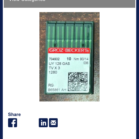
Share