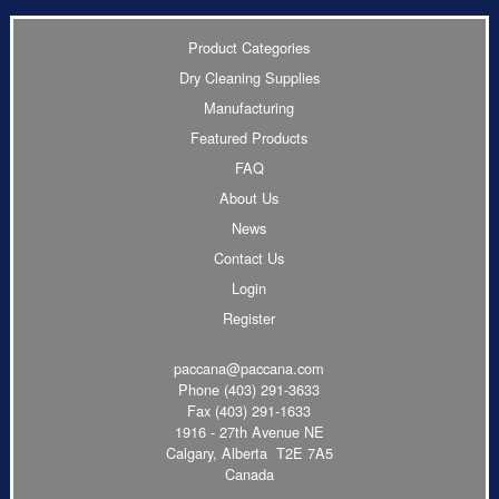
Product Categories
Dry Cleaning Supplies
Manufacturing
Featured Products
FAQ
About Us
News
Contact Us
Login
Register
paccana@paccana.com
Phone
(403) 291-3633
Fax (403) 291-1633
1916 - 27th Avenue NE
Calgary, Alberta T2E 7A5
Canada