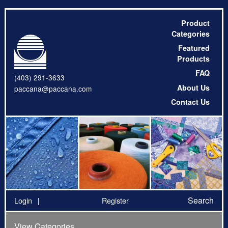
Product
Categories
Featured
Products
FAQ
(403) 291-3633
About Us
paccana@paccana.com
Contact Us
Search
Login
Register
View Categories