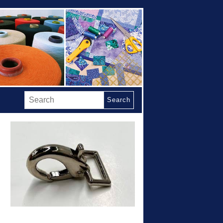
Search