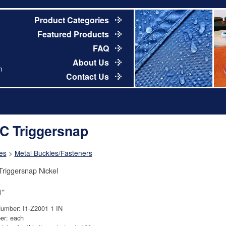
Product Categories
Featured Products
FAQ
About Us
m
Contact Us
C Triggersnap
es
>
Metal Buckles/Fasteners
riggersnap Nickel
1"
Number: I1-Z2001 1 IN
er: each