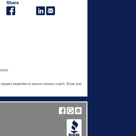
Share
lours.
e request swatches to ensure colours match. Sizes and