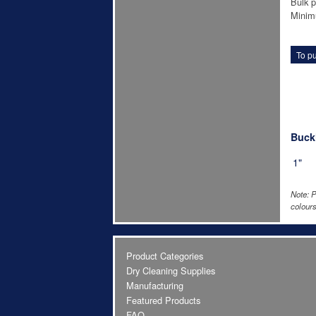
Bulk p
Minim
To pu
Buckl
1"
Note: P
colours
Product Categories
Dry Cleaning Supplies
Manufacturing
Featured Products
FAQ