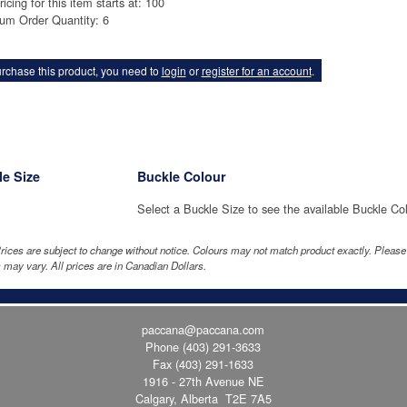
ricing for this item starts at: 100
um Order Quantity: 6
rchase this product, you need to
login
or
register for an account
.
e Size
Buckle Colour
Select a Buckle Size to see the available Buckle Co
rices are subject to change without notice. Colours may not match product exactly. Pleas
 may vary. All prices are in Canadian Dollars.
paccana@paccana.com
Phone
(403) 291-3633
Fax (403) 291-1633
1916 - 27th Avenue NE
Calgary, Alberta T2E 7A5