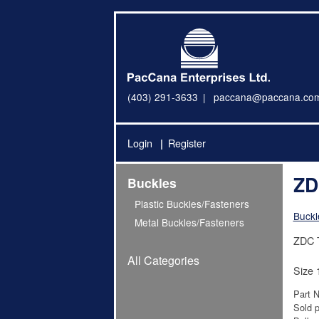
(403) 291-3633
paccana@paccana.co
Login
Register
ZD
Buckles
Plastic Buckles/Fasteners
Buckl
Metal Buckles/Fasteners
ZDC T
All Categories
Size 
Part 
Sold p