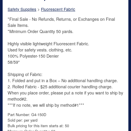
Safety Supplies
>
Fluorescent Fabric
*Final Sale - No Refunds, Returns, or Exchanges on Final
Sale Items.
*Minimum Order Quantity 50 yards.
Highly visible lightweight Fluorescent Fabric.
Used for safety vests. clothing, etc.
100% Polyester-150 Denier
58/59"
Shipping of Fabric:
1. Folded and put in a Box – No additional handling charge.
2. Rolled Fabric - $25 additional courier handling charge.
When you place order, please put a note if you want to ship by
method#2.
***If no note, we will ship by method#1***
Part Number: G4-150D
Sold per: per yard
Bulk pricing for this item starts at: 50