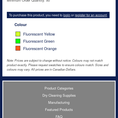
Minimum Order Quantity: 50
To purchase this product, you need to
login
or
register for an account
.
Colour
Fluorescent Yellow
Fluorescent Green
Fluorescent Orange
Note: Prices are subject to change without notice. Colours may not match
product exactly. Please request swatches to ensure colours match. Sizes and
colours may vary. All prices are in Canadian Dollars.
Product Categories
Dry Cleaning Supplies
Manufacturing
Featured Products
FAQ