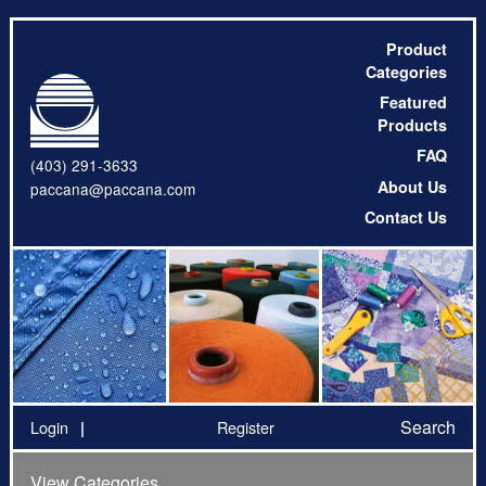
Product
Categories
Featured
Products
FAQ
(403) 291-3633
About Us
paccana@paccana.com
Contact Us
Search
Login
Register
View Categories