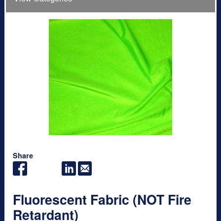
Share
Fluorescent Fabric (NOT Fire
Retardant)