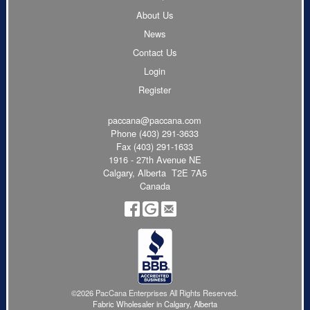
About Us
News
Contact Us
Login
Register
paccana@paccana.com
Phone
(403) 291-3633
Fax (403) 291-1633
1916 - 27th Avenue NE
Calgary, Alberta T2E 7A5
Canada
©2026 PacCana Enterprises All Rights Reserved.
Fabric Wholesaler in Calgary, Alberta