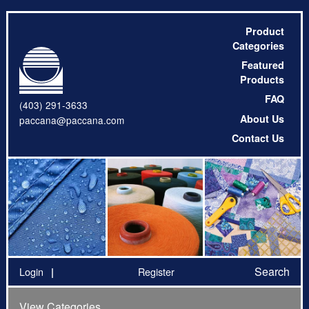
Product
Categories
Featured
Products
FAQ
(403) 291-3633
About Us
paccana@paccana.com
Contact Us
Search
Login
Register
View Categories