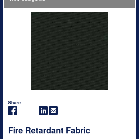
Share
Fire Retardant Fabric