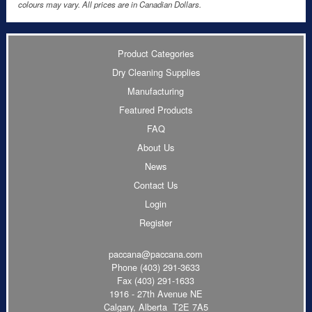
colours may vary. All prices are in Canadian Dollars.
Product Categories
Dry Cleaning Supplies
Manufacturing
Featured Products
FAQ
About Us
News
Contact Us
Login
Register
paccana@paccana.com
Phone
(403) 291-3633
Fax (403) 291-1633
1916 - 27th Avenue NE
Calgary, Alberta T2E 7A5