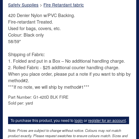
Safety Supplies
>
Fire Retardant fabric
420 Denier Nylon w/PVC Backing.
Fire-retardant Treated.
Used for bags, covers, etc.
Colour: Black only
58/59"
Shipping of Fabric:
1. Folded and put in a Box – No additional handling charge.
2. Rolled Fabric - $25 additional courier handling charge.
When you place order, please put a note if you want to ship by
method#2.
***If no note, we will ship by method#1***
Part Number: G1-420D BLK FIRE
Sold per: yard
To purchase this product, you need to
login
or
register for an account
.
Note: Prices are subject to change without notice. Colours may not match
product exactly. Please request swatches to ensure colours match. Sizes and