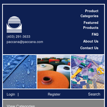
Product
Categories
Featured
Products
FAQ
(403) 291-3633
About Us
paccana@paccana.com
Contact Us
Search
Login
Register
View Categories