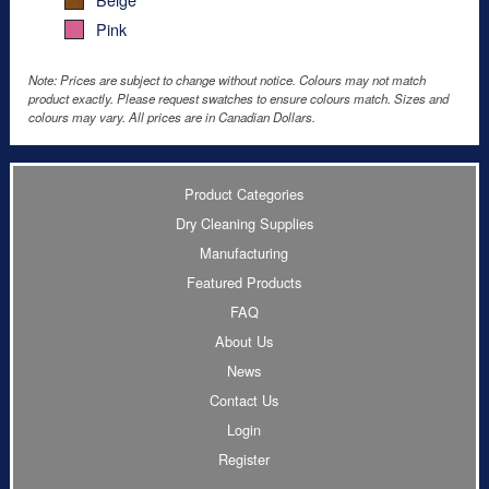
Pink
Note: Prices are subject to change without notice. Colours may not match
product exactly. Please request swatches to ensure colours match. Sizes and
colours may vary. All prices are in Canadian Dollars.
Product Categories
Dry Cleaning Supplies
Manufacturing
Featured Products
FAQ
About Us
News
Contact Us
Login
Register