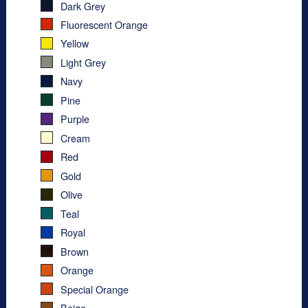
Dark Grey
Fluorescent Orange
Yellow
Light Grey
Navy
Pine
Purple
Cream
Red
Gold
Olive
Teal
Royal
Brown
Orange
Special Orange
Beige