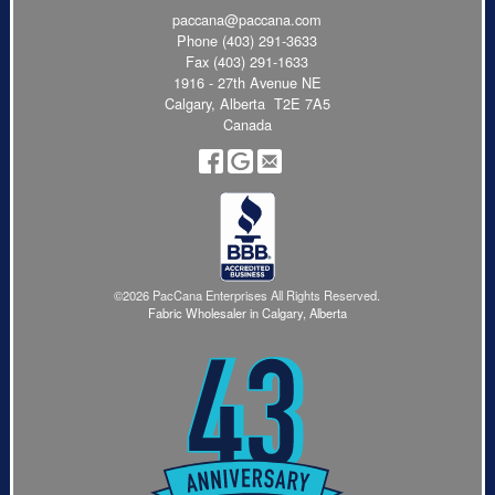
paccana@paccana.com
Phone
(403) 291-3633
Fax (403) 291-1633
1916 - 27th Avenue NE
Calgary, Alberta T2E 7A5
Canada
©2026 PacCana Enterprises All Rights Reserved.
Fabric Wholesaler in Calgary, Alberta