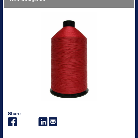
Share