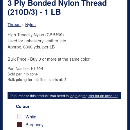
3 Ply Bonded Nylon Thread
(210D/3) - 1 LB
Thread
>
Nylon
High Tenacity Nylon (CBB#69)
Used for upholstery, leather, etc.
Approx. 6300 yds. per LB
Bulk Price - Buy 3 or more at the same color.
Part Number: F1-69B
Sold per: 1lb cone
Bulk pricing for this item starts at: 3
To purchase this product, you need to
login
or
register for an account
.
Colour
White
Burgundy