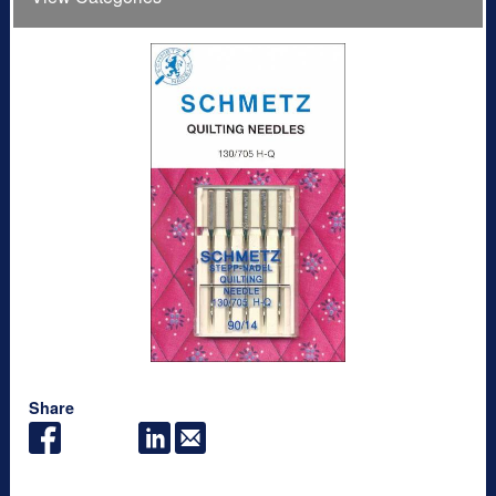
Share