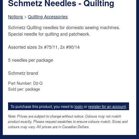
Schmetz Needles - Quilting
Notions
>
Quilting Accessories
Schmetz Quilting needles for domestic sewing machines.
Special needle for quilting and patchwork.
Assorted sizes 3x #75/11, 2x #90/14
5 needles per package
Schmetz brand
Part Number: D2-Q
Sold per: package
To purchase this product, you need to
login
or
register for an account
.
Note: Prices are subject to change without notice. Colours may not match
product exactly. Please request swatches to ensure colours match. Sizes and
colours may vary. All prices are in Canadian Dollars.