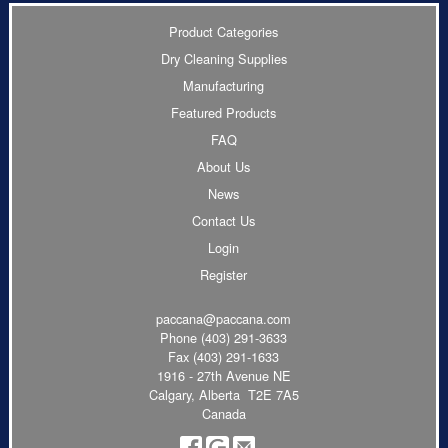
Product Categories
Dry Cleaning Supplies
Manufacturing
Featured Products
FAQ
About Us
News
Contact Us
Login
Register
paccana@paccana.com
Phone
(403) 291-3633
Fax (403) 291-1633
1916 - 27th Avenue NE
Calgary, Alberta T2E 7A5
Canada