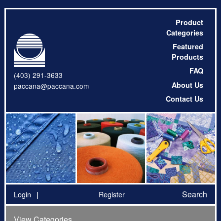
Product
Categories
Featured
Products
FAQ
(403) 291-3633
About Us
paccana@paccana.com
Contact Us
Search
Login
Register
View Categories