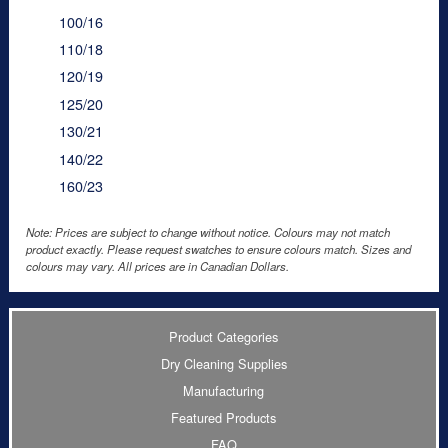
100/16
110/18
120/19
125/20
130/21
140/22
160/23
Note: Prices are subject to change without notice. Colours may not match
product exactly. Please request swatches to ensure colours match. Sizes and
colours may vary. All prices are in Canadian Dollars.
Product Categories
Dry Cleaning Supplies
Manufacturing
Featured Products
FAQ