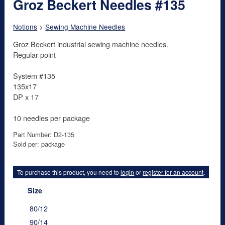
Groz Beckert Needles #135
Notions
>
Sewing Machine Needles
Groz Beckert industrial sewing machine needles.
Regular point
System #135
135x17
DP x 17
10 needles per package
Part Number: D2-135
Sold per: package
To purchase this product, you need to
login
or
register for an account
.
Size
80/12
90/14