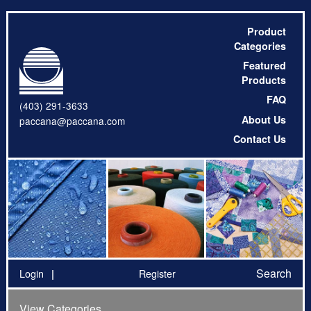
Product
Categories
Featured
Products
FAQ
(403) 291-3633
About Us
paccana@paccana.com
Contact Us
Search
Login
Register
View Categories