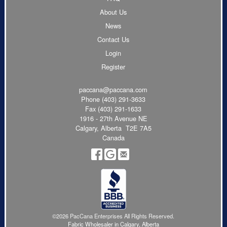
About Us
News
Contact Us
Login
Register
paccana@paccana.com
Phone
(403) 291-3633
Fax (403) 291-1633
1916 - 27th Avenue NE
Calgary, Alberta T2E 7A5
Canada
©2026 PacCana Enterprises All Rights Reserved.
Fabric Wholesaler in Calgary, Alberta