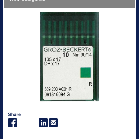
Share