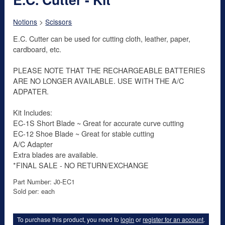
Notions
>
Scissors
E.C. Cutter can be used for cutting cloth, leather, paper,
cardboard, etc.
PLEASE NOTE THAT THE RECHARGEABLE BATTERIES
ARE NO LONGER AVAILABLE. USE WITH THE A/C
ADPATER.
Kit Includes:
EC-1S Short Blade ~ Great for accurate curve cutting
EC-12 Shoe Blade ~ Great for stable cutting
A/C Adapter
Extra blades are available.
*FINAL SALE - NO RETURN/EXCHANGE
Part Number: J0-EC1
Sold per: each
To purchase this product, you need to
login
or
register for an account
.