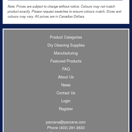
Note: Prices are subject to change without notice. Colours may not match
product exactly. Please request swatches to ensure colours match. Sizes and
colours may vary. All prices are in Canadian Dollars.
Product Categories
Dry Cleaning Supplies
Manufacturing
Featured Products
FAQ
About Us
News
Contact Us
Login
Register
paccana@paccana.com
Phone
(403) 291-3633