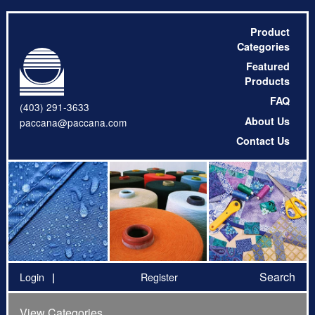
Product
Categories
Featured
Products
FAQ
(403) 291-3633
About Us
paccana@paccana.com
Contact Us
Search
Login
Register
View Categories