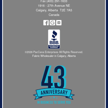
Fax (403) 291-1633
1916 - 27th Avenue NE
Calgary, Alberta T2E 7A5
Canada
©2026 PacCana Enterprises All Rights Reserved.
Fabric Wholesaler in Calgary, Alberta