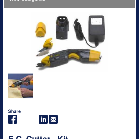
Share
E.C. Cutter - Kit