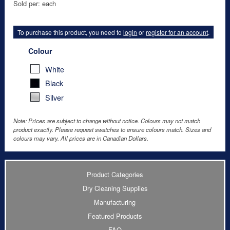
Sold per: each
To purchase this product, you need to
login
or
register for an account
.
Colour
White
Black
Silver
Note: Prices are subject to change without notice. Colours may not match
product exactly. Please request swatches to ensure colours match. Sizes and
colours may vary. All prices are in Canadian Dollars.
Product Categories
Dry Cleaning Supplies
Manufacturing
Featured Products
FAQ