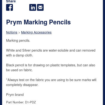
Share
Prym Marking Pencils
Notions
>
Marking Accessories
Marking pencils.
White and Silver pencils are water-soluble and can removed
with a damp cloth.
Black pencil is for drawing on plastic templates, but can also
be used on fabric.
*Always test on the fabric you are using to be sure marks will
completely disappear.
Prym brand
Part Number: D1-PDZ