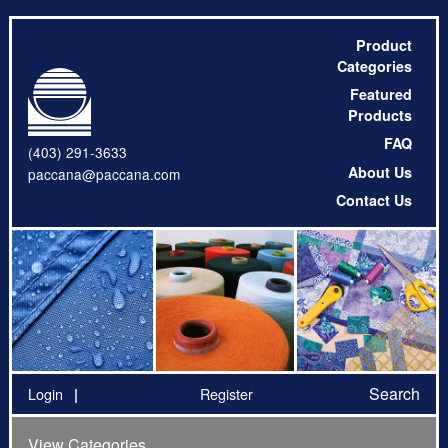
Product
Categories
Featured
Products
FAQ
(403) 291-3633
About Us
paccana@paccana.com
Contact Us
Search
Login
Register
View Categories