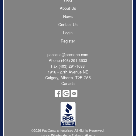
About Us
News
Contact Us
Login
Register
paccana@paccana.com
Phone
(403) 291-3633
Fax (403) 291-1633
1916 - 27th Avenue NE
Calgary, Alberta T2E 7A5
Canada
©2026 PacCana Enterprises All Rights Reserved.
Fabric Wholesaler in Calgary, Alberta