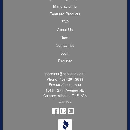
Manufacturing
Featured Products
FAQ
About Us
News
Contact Us
Login
Register
paccana@paccana.com
Phone
(403) 291-3633
Fax (403) 291-1633
1916 - 27th Avenue NE
Calgary, Alberta T2E 7A5
Canada