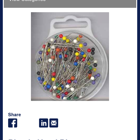
Share