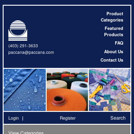
Product
Categories
Featured
Products
FAQ
(403) 291-3633
About Us
paccana@paccana.com
Contact Us
Search
Login
Register
View Categories