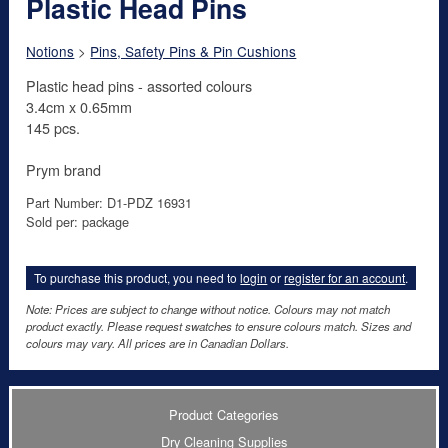
Plastic Head Pins
Notions
>
Pins, Safety Pins & Pin Cushions
Plastic head pins - assorted colours
3.4cm x 0.65mm
145 pcs.
Prym brand
Part Number: D1-PDZ 16931
Sold per: package
To purchase this product, you need to
login
or
register for an account
.
Note: Prices are subject to change without notice. Colours may not match
product exactly. Please request swatches to ensure colours match. Sizes and
colours may vary. All prices are in Canadian Dollars.
Product Categories
Dry Cleaning Supplies