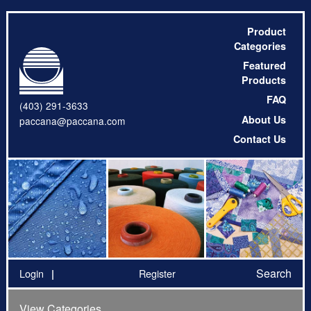
Product
Categories
Featured
Products
FAQ
(403) 291-3633
About Us
paccana@paccana.com
Contact Us
Search
Login
Register
View Categories