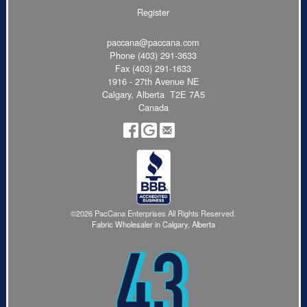
Register
paccana@paccana.com
Phone
(403) 291-3633
Fax (403) 291-1633
1916 - 27th Avenue NE
Calgary, Alberta T2E 7A5
Canada
©2026 PacCana Enterprises All Rights Reserved.
Fabric Wholesaler in Calgary, Alberta