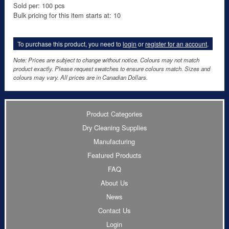
Sold per: 100 pcs
Bulk pricing for this item starts at: 10
To purchase this product, you need to
login
or
register for an account
.
Note: Prices are subject to change without notice. Colours may not match
product exactly. Please request swatches to ensure colours match. Sizes and
colours may vary. All prices are in Canadian Dollars.
Product Categories
Dry Cleaning Supplies
Manufacturing
Featured Products
FAQ
About Us
News
Contact Us
Login