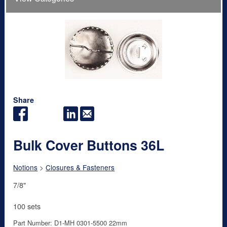
Share
Bulk Cover Buttons 36L
Notions
>
Closures & Fasteners
7/8"
100 sets
Part Number: D1-MH 0301-5500 22mm