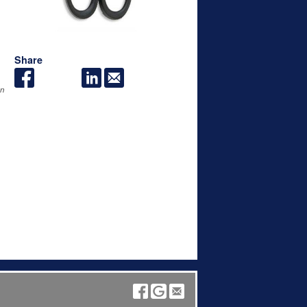
Share
an