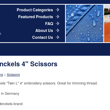
Product Categories
Featured Products
FAQ
About Us
m
Contact Us
nckels 4" Scissors
ns
>
Scissors
els "Twin L" 4" embroidery scissors. Great for trimming thread.
 in Germany
Henckels brand