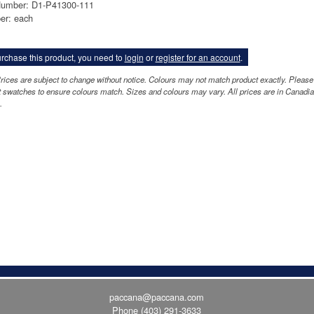
Number: D1-P41300-111
er: each
rchase this product, you need to
login
or
register for an account
.
rices are subject to change without notice. Colours may not match product exactly. Please
 swatches to ensure colours match. Sizes and colours may vary. All prices are in Canadi
.
paccana@paccana.com
Phone
(403) 291-3633