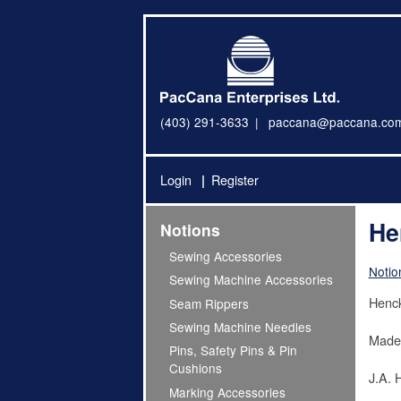
(403) 291-3633
paccana@paccana.co
Login
Register
He
Notions
Sewing Accessories
Notio
Sewing Machine Accessories
Henck
Seam Rippers
Sewing Machine Needles
Made
Pins, Safety Pins & Pin
Cushions
J.A. 
Marking Accessories