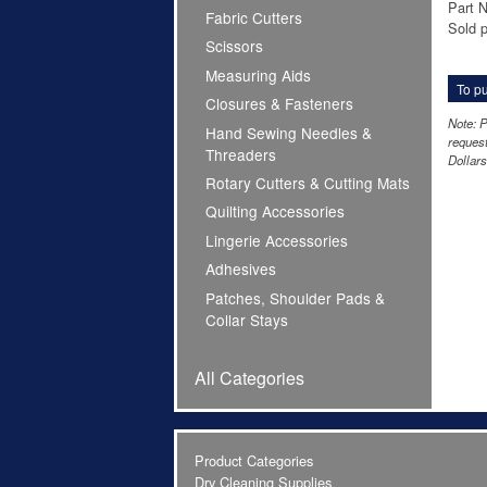
Part 
Fabric Cutters
Sold p
Scissors
Measuring Aids
To pu
Closures & Fasteners
Note: P
Hand Sewing Needles &
request
Threaders
Dollars
Rotary Cutters & Cutting Mats
Quilting Accessories
Lingerie Accessories
Adhesives
Patches, Shoulder Pads &
Collar Stays
All Categories
Product Categories
Dry Cleaning Supplies