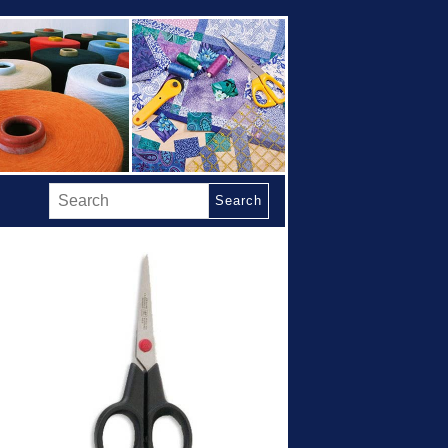
Search