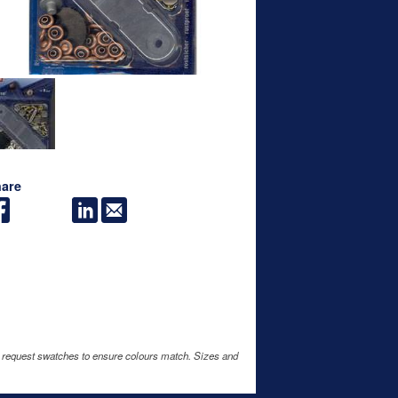
are
e request swatches to ensure colours match. Sizes and