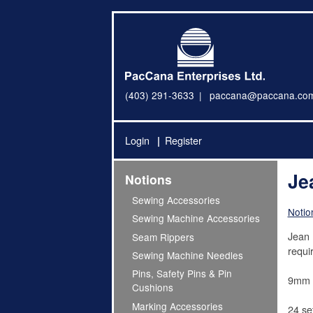
(403) 291-3633
paccana@paccana.co
Login
Register
Je
Notions
Sewing Accessories
Notio
Sewing Machine Accessories
Jean 
Seam Rippers
requir
Sewing Machine Needles
Pins, Safety Pins & Pin
9mm
Cushions
Marking Accessories
24 se