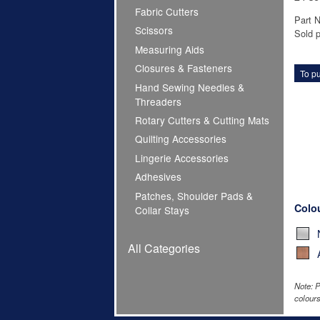
Fabric Cutters
Part 
Scissors
Sold p
Measuring Aids
Closures & Fasteners
To pu
Hand Sewing Needles &
Threaders
Rotary Cutters & Cutting Mats
Quilting Accessories
Lingerie Accessories
Adhesives
Patches, Shoulder Pads &
Colo
Collar Stays
All Categories
Note: P
colours