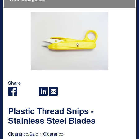
Share
Plastic Thread Snips -
Stainless Steel Blades
Clearance/Sale
>
Clearance