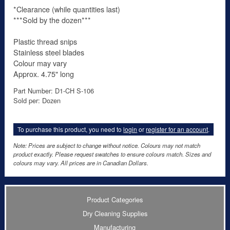
*Clearance (while quantities last)
***Sold by the dozen***
Plastic thread snips
Stainless steel blades
Colour may vary
Approx. 4.75" long
Part Number: D1-CH S-106
Sold per: Dozen
To purchase this product, you need to
login
or
register for an account
.
Note: Prices are subject to change without notice. Colours may not match
product exactly. Please request swatches to ensure colours match. Sizes and
colours may vary. All prices are in Canadian Dollars.
Product Categories
Dry Cleaning Supplies
Manufacturing