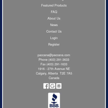
Featured Products
FAQ
About Us
News
Contact Us
Login
Register
paccana@paccana.com
Phone
(403) 291-3633
Fax (403) 291-1633
1916 - 27th Avenue NE
Calgary, Alberta T2E 7A5
Canada