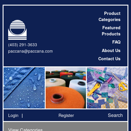
Product
Categories
Featured
Products
FAQ
(403) 291-3633
About Us
paccana@paccana.com
Contact Us
Search
Login
Register
View Categories