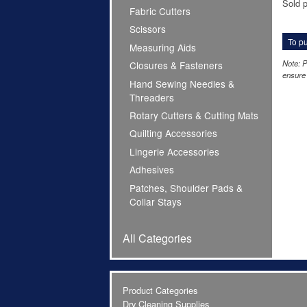
Sold p
Fabric Cutters
Scissors
To pu
Measuring Aids
Note: P
Closures & Fasteners
ensure 
Hand Sewing Needles &
Threaders
Rotary Cutters & Cutting Mats
Quilting Accessories
Lingerie Accessories
Adhesives
Patches, Shoulder Pads &
Collar Stays
All Categories
Product Categories
Dry Cleaning Supplies