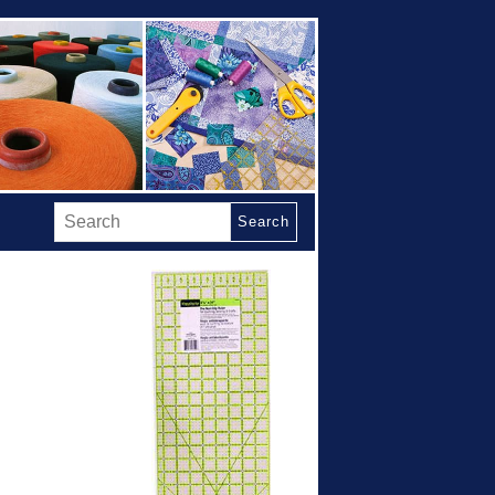
Search