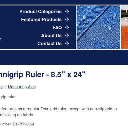
Product Categories
Featured Products
FAQ
About Us
m
Contact Us
nigrip Ruler - 8.5" x 24"
ns
>
Measuring Aids
rip ruler.
features as a regular Omnigrid ruler, except with non-slip grid to
t sliding on fabric.
Number: D1-PRN8524