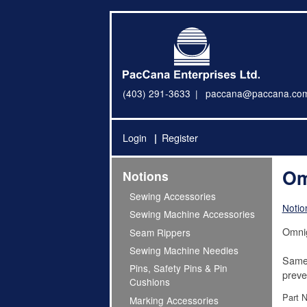
(403) 291-3633
paccana@paccana.co
Login
Register
Om
Notions
Sewing Accessories
Notio
Sewing Machine Accessories
Omnig
Seam Rippers
Sewing Machine Needles
Same 
Pins, Safety Pins & Pin
preven
Cushions
Part 
Marking Accessories