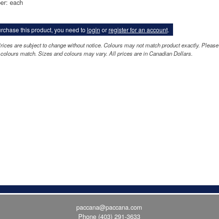
er: each
rchase this product, you need to
login
or
register for an account
.
rices are subject to change without notice. Colours may not match product exactly. Please
colours match. Sizes and colours may vary. All prices are in Canadian Dollars.
paccana@paccana.com
Phone
(403) 291-3633