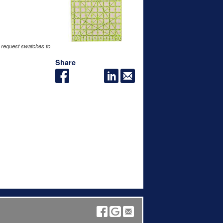
 request swatches to
Share