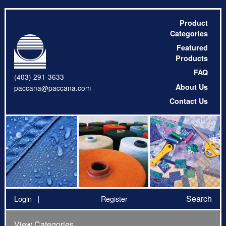
Product
Categories
Featured
Products
FAQ
(403) 291-3633
About Us
paccana@paccana.com
Contact Us
Search
Login
Register
View Categories