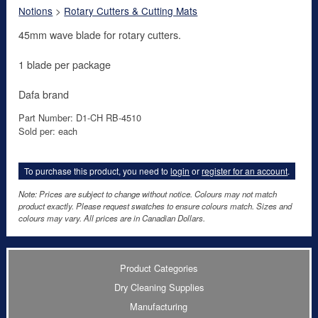
Notions
>
Rotary Cutters & Cutting Mats
45mm wave blade for rotary cutters.
1 blade per package
Dafa brand
Part Number: D1-CH RB-4510
Sold per: each
To purchase this product, you need to
login
or
register for an account
.
Note: Prices are subject to change without notice. Colours may not match
product exactly. Please request swatches to ensure colours match. Sizes and
colours may vary. All prices are in Canadian Dollars.
Product Categories
Dry Cleaning Supplies
Manufacturing