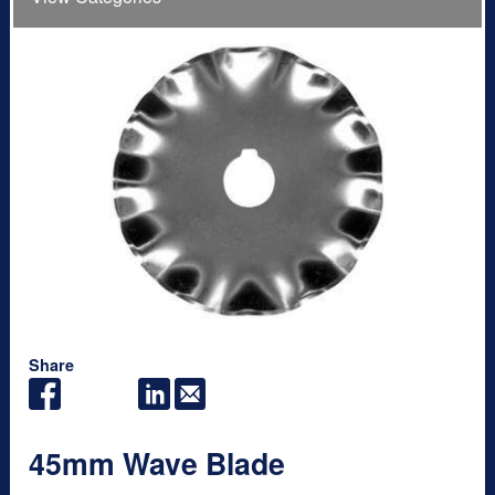
Share
45mm Wave Blade