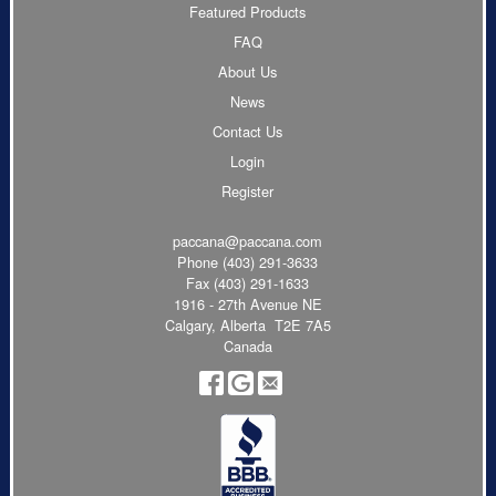
Featured Products
FAQ
About Us
News
Contact Us
Login
Register
paccana@paccana.com
Phone
(403) 291-3633
Fax (403) 291-1633
1916 - 27th Avenue NE
Calgary, Alberta T2E 7A5
Canada