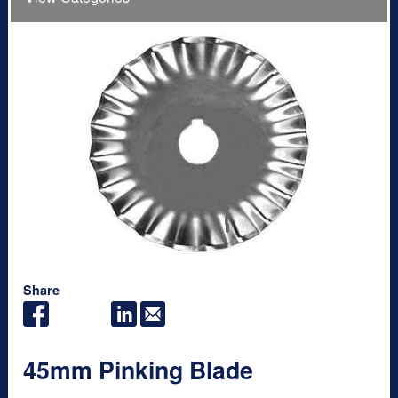
Share
45mm Pinking Blade