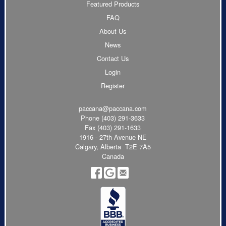
Featured Products
FAQ
About Us
News
Contact Us
Login
Register
paccana@paccana.com
Phone
(403) 291-3633
Fax (403) 291-1633
1916 - 27th Avenue NE
Calgary, Alberta T2E 7A5
Canada