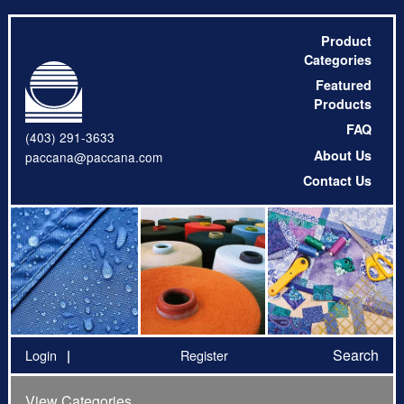
Product
Categories
Featured
Products
FAQ
(403) 291-3633
About Us
paccana@paccana.com
Contact Us
Search
Login
Register
View Categories