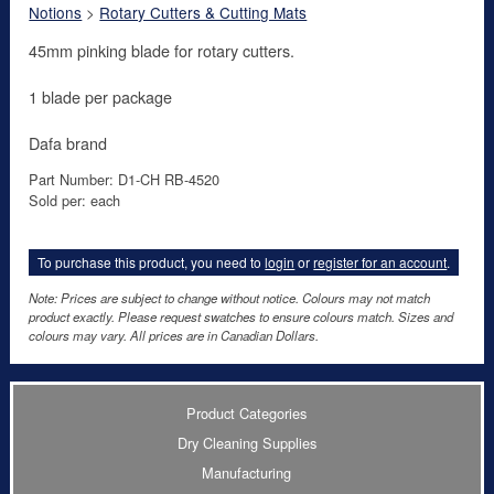
Notions
>
Rotary Cutters & Cutting Mats
45mm pinking blade for rotary cutters.
1 blade per package
Dafa brand
Part Number: D1-CH RB-4520
Sold per: each
To purchase this product, you need to
login
or
register for an account
.
Note: Prices are subject to change without notice. Colours may not match
product exactly. Please request swatches to ensure colours match. Sizes and
colours may vary. All prices are in Canadian Dollars.
Product Categories
Dry Cleaning Supplies
Manufacturing