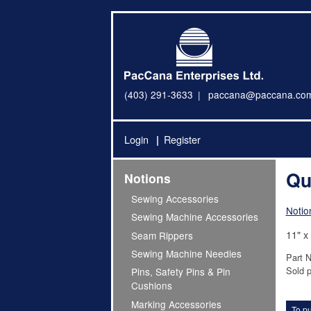
(403) 291-3633
paccana@paccana.co
Login
Register
Qu
Notions
Sewing Accessories
Notio
Sewing Machine Accessories
11" x
Seam Rippers
Sewing Machine Needles
Part 
Sold p
Pins, Safety Pins & Pin
Cushions
Marking Accessories
To pu