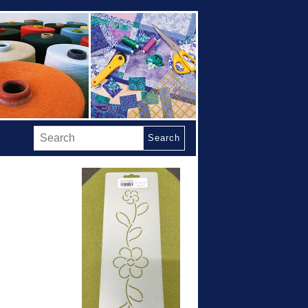
Search