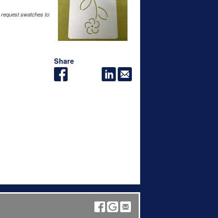
 request swatches to
Share