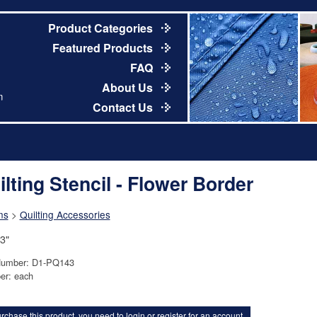
Product Categories
Featured Products
FAQ
About Us
m
Contact Us
ilting Stencil - Flower Border
ns
>
Quilting Accessories
 3"
Number: D1-PQ143
er: each
rchase this product, you need to
login
or
register for an account
.