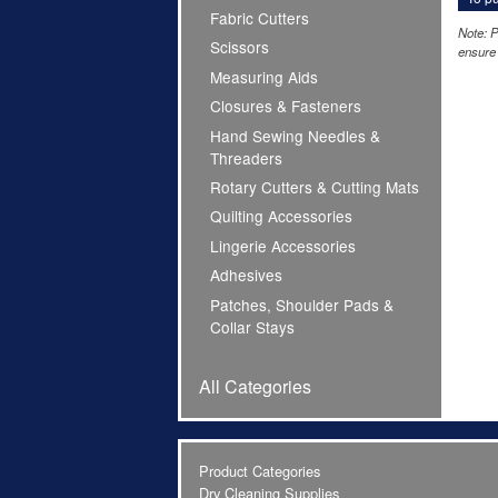
Fabric Cutters
Note: P
Scissors
ensure 
Measuring Aids
Closures & Fasteners
Hand Sewing Needles &
Threaders
Rotary Cutters & Cutting Mats
Quilting Accessories
Lingerie Accessories
Adhesives
Patches, Shoulder Pads &
Collar Stays
All Categories
Product Categories
Dry Cleaning Supplies