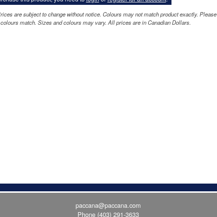
rices are subject to change without notice. Colours may not match product exactly. Please
colours match. Sizes and colours may vary. All prices are in Canadian Dollars.
paccana@paccana.com
Phone
(403) 291-3633