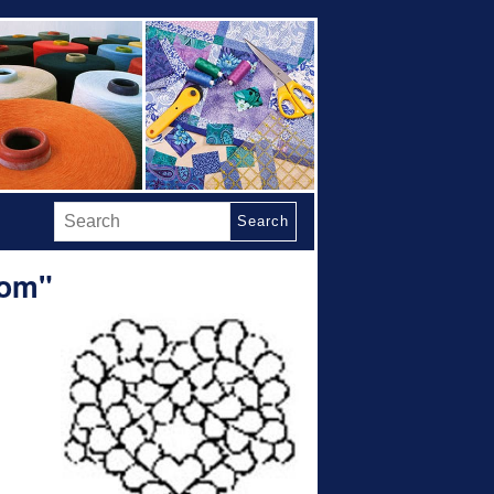
Search
Mom"