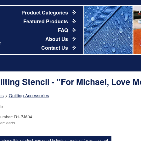
Product Categories
Featured Products
FAQ
About Us
m
Contact Us
ilting Stencil - "For Michael, Love 
ns
>
Quilting Accessories
de
Number: D1-PJA04
er: each
rchase this product, you need to
login
or
register for an account
.