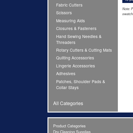
Fabric Cutters
Note: P
Scissors
swatche
Measuring Aids
Closures & Fasteners
Hand Sewing Needles &
Threaders
Rotary Cutters & Cutting Mats
Quilting Accessories
Lingerie Accessories
Adhesives
Patches, Shoulder Pads &
Collar Stays
All Categories
Product Categories
Dry Cleaning Supplies