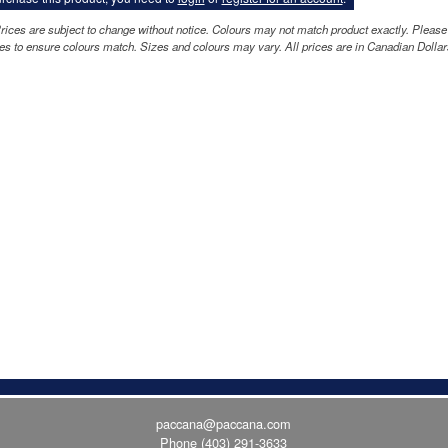
rices are subject to change without notice. Colours may not match product exactly. Please
s to ensure colours match. Sizes and colours may vary. All prices are in Canadian Dollar
paccana@paccana.com
Phone
(403) 291-3633