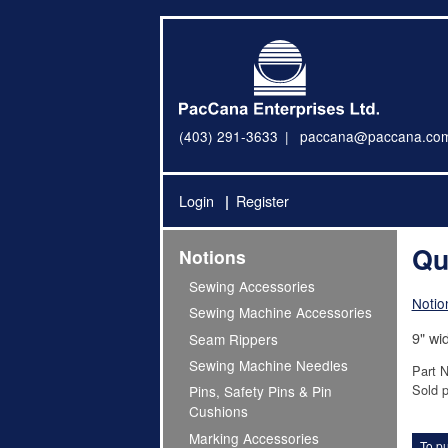
(403) 291-3633
paccana@paccana.co
Login
Register
Qu
Notions
Sewing Accessories
Notio
Sewing Machine Accessories
9" wi
Seam Rippers
Sewing Machine Needles
Part 
Sold p
Pins, Safety Pins & Pin
Cushions
Marking Accessories
To pu