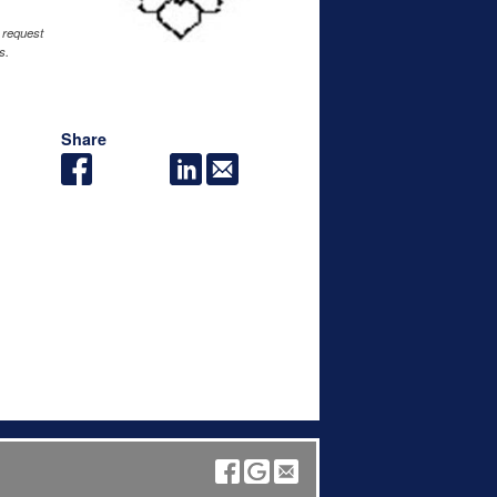
 request
s.
Share