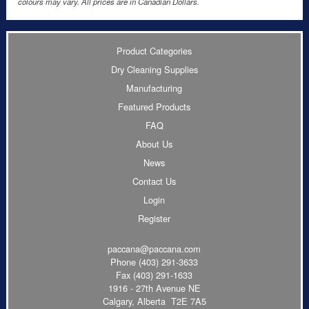
colours may vary. All prices are in Canadian Dollars.
Product Categories
Dry Cleaning Supplies
Manufacturing
Featured Products
FAQ
About Us
News
Contact Us
Login
Register
paccana@paccana.com
Phone
(403) 291-3633
Fax (403) 291-1633
1916 - 27th Avenue NE
Calgary, Alberta T2E 7A5