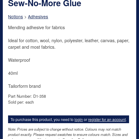
Sew-No-More Glue
Notions
>
Adhesives
Mending adhesive for fabrics
Ideal for cotton, wool, nylon, polyester, leather, canvas, paper,
carpet and most fabrics.
Waterproof
40ml
Tailorform brand
Part Number: D1-358
Sold per: each
To purchase this product, you need to
login
or
register for an account
.
Note: Prices are subject to change without notice. Colours may not match
product exactly. Please request swatches to ensure colours match. Sizes and