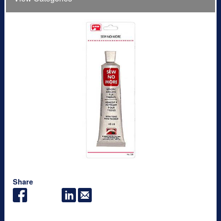
Share