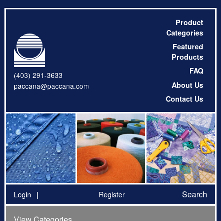
Product
Categories
Featured
Products
FAQ
(403) 291-3633
About Us
paccana@paccana.com
Contact Us
Search
Login
Register
View Categories