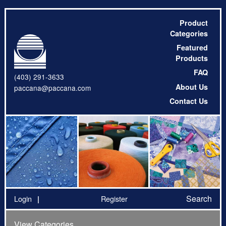
Product
Categories
Featured
Products
FAQ
(403) 291-3633
About Us
paccana@paccana.com
Contact Us
Search
Login
Register
View Categories