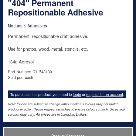
"404" Permanent
Repositionable Adhesive
Notions
>
Adhesives
Permanent, repositionable craft adhesive.
Use for photos, wood, metal, stencils, etc.
164g Aerosol
Part Number: D1-P43130
Sold per: each
To purchase this product, you need to
login
or
register for an account
.
Note: Prices are subject to change without notice. Colours may not match
product exactly. Please request swatches to ensure colours match. Sizes and
colours may vary. All prices are in Canadian Dollars.
Product Categories