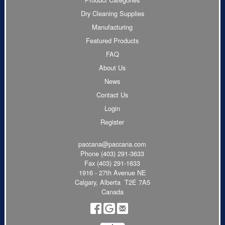
Dry Cleaning Supplies
Manufacturing
Featured Products
FAQ
About Us
News
Contact Us
Login
Register
paccana@paccana.com
Phone
(403) 291-3633
Fax (403) 291-1633
1916 - 27th Avenue NE
Calgary, Alberta T2E 7A5
Canada