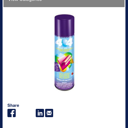
Share