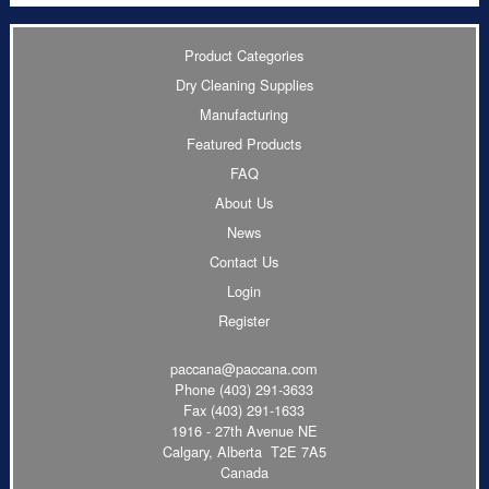
Product Categories
Dry Cleaning Supplies
Manufacturing
Featured Products
FAQ
About Us
News
Contact Us
Login
Register
paccana@paccana.com
Phone
(403) 291-3633
Fax (403) 291-1633
1916 - 27th Avenue NE
Calgary, Alberta T2E 7A5
Canada