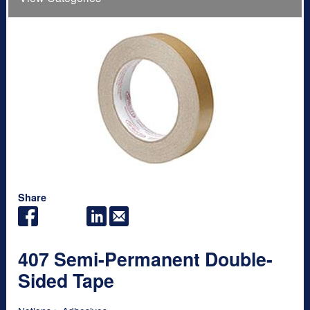
Share
407 Semi-Permanent Double-
Sided Tape