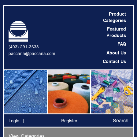
Product
Categories
Featured
Products
FAQ
(403) 291-3633
About Us
paccana@paccana.com
Contact Us
Search
Login
Register
View Categories