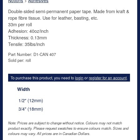
Notions
>
Adhesives
Double-sided semi-permanent paper tape. Made from kraft &
rope fibre tissue. Use for leather, basting, etc.
33m per roll
Adhesion: 40oz/inch
Thickness: 0.13mm
Tensile: 35lbs/inch
Part Number: D1-CAN 407
Sold per: roll
To purchase this product, you need to
login
or
register for an account
.
Width
1/2" (12mm)
3/4" (18mm)
Note: Prices are subject to change without notice. Colours may not match
product exactly. Please request swatches to ensure colours match. Sizes and
colours may vary. All prices are in Canadian Dollars.