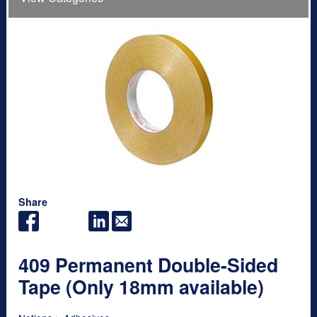
Share
409 Permanent Double-Sided
Tape (Only 18mm available)