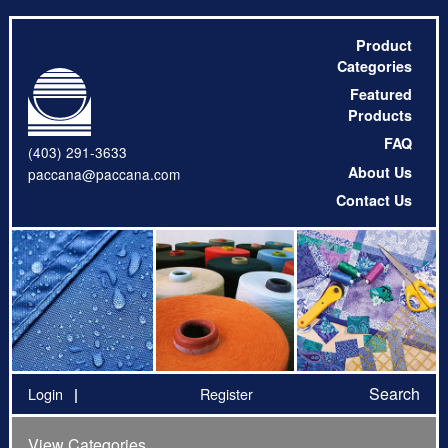
Product
Categories
Featured
Products
FAQ
(403) 291-3633
About Us
paccana@paccana.com
Contact Us
Search
Login
Register
View Categories