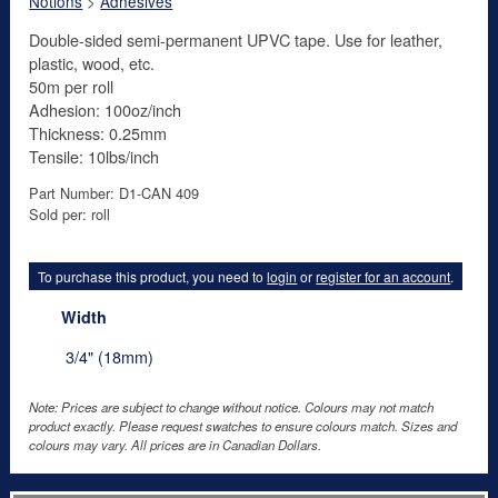
Notions
>
Adhesives
Double-sided semi-permanent UPVC tape. Use for leather,
plastic, wood, etc.
50m per roll
Adhesion: 100oz/inch
Thickness: 0.25mm
Tensile: 10lbs/inch
Part Number: D1-CAN 409
Sold per: roll
To purchase this product, you need to
login
or
register for an account
.
Width
3/4" (18mm)
Note: Prices are subject to change without notice. Colours may not match
product exactly. Please request swatches to ensure colours match. Sizes and
colours may vary. All prices are in Canadian Dollars.