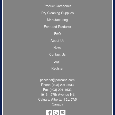
Product Categories
Dry Cleaning Supplies
Manufacturing
Featured Products
FAQ
About Us
News
Contact Us
Login
Register
paccana@paccana.com
Phone
(403) 291-3633
Fax (403) 291-1633
1916 - 27th Avenue NE
Calgary, Alberta T2E 7A5
Canada