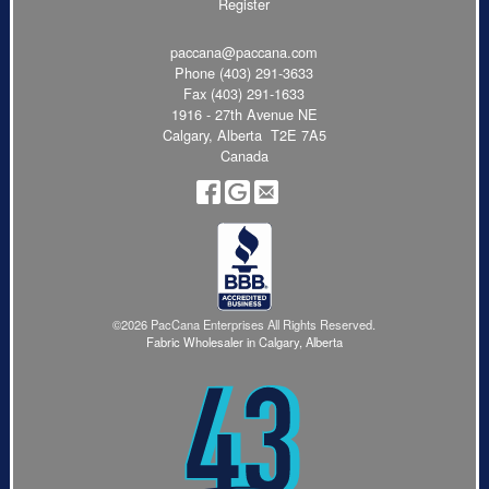
Register
paccana@paccana.com
Phone
(403) 291-3633
Fax (403) 291-1633
1916 - 27th Avenue NE
Calgary, Alberta T2E 7A5
Canada
©2026 PacCana Enterprises All Rights Reserved.
Fabric Wholesaler in Calgary, Alberta