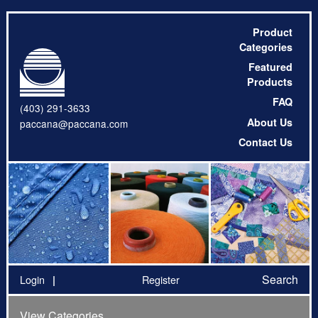
Product
Categories
Featured
Products
FAQ
(403) 291-3633
About Us
paccana@paccana.com
Contact Us
Search
Login
Register
View Categories