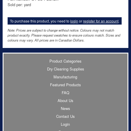
Sold per: yard
To purchase this product, you need to
login
or
register for an account
.
Note: Prices are subject to change without notice. Colours may not match
product exactly. Please request swatches to ensure colours match. Sizes and
colours may vary. All prices are in Canadian Dollars.
Product Categories
Dry Cleaning Supplies
Manufacturing
Featured Products
FAQ
About Us
News
Contact Us
Login