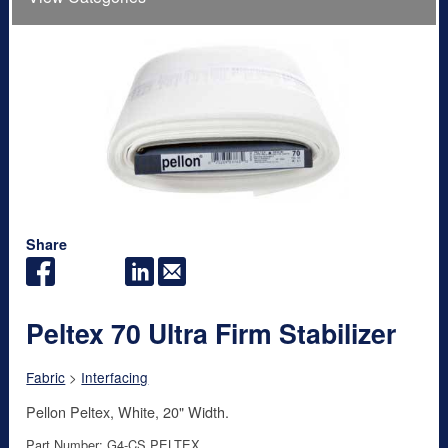
Share
Peltex 70 Ultra Firm Stabilizer
Fabric
>
Interfacing
Pellon Peltex, White, 20" Width.
Part Number: G4-CS PELTEX