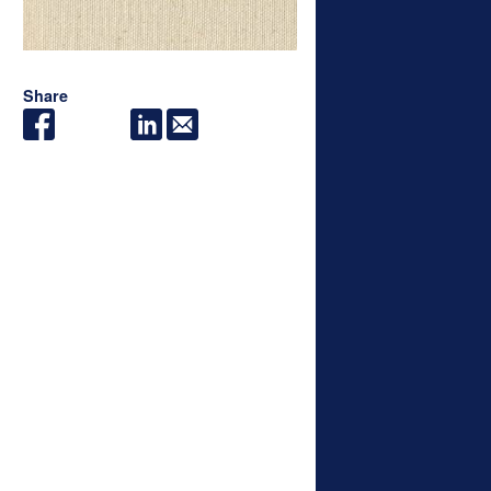
Share