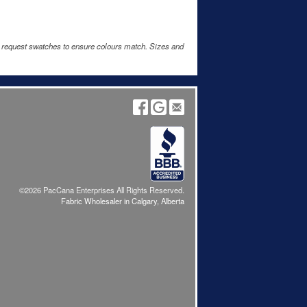
e request swatches to ensure colours match. Sizes and
©2026 PacCana Enterprises All Rights Reserved.
Fabric Wholesaler in Calgary, Alberta