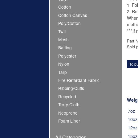
1. Fo
Cotton
2. Ro
Cotton Canvas
When 
Poly/Cotton
meth
***If
Twill
Mesh
Part 
Sold p
Batting
Polyester
Nylon
To pu
Tarp
Fire Retardant Fabric
Ribbing/Cuffs
Recycled
Weig
Terry Cloth
7oz
Neoprene
10oz
Foam Liner
12oz
15oz
All Categories