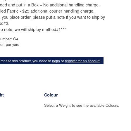
lded and put in a Box – No additional handling charge.
lled Fabric - $25 additional courier handling charge.
you place order, please put a note if you want to ship by
od#2.
 no note, we will ship by method#1***
Number: G4
er: per yard
rchase this product, you need to
login
or
register for an account
.
ht
Colour
Select a Weight to see the available Colours.