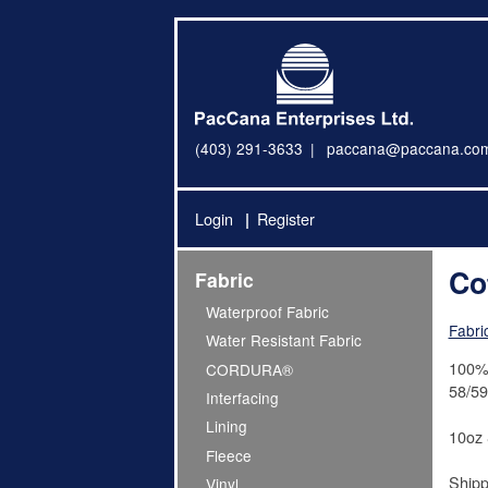
(403) 291-3633
paccana@paccana.co
Login
Register
Co
Fabric
Waterproof Fabric
Fabri
Water Resistant Fabric
100% 
CORDURA®
58/59
Interfacing
Lining
10oz 
Fleece
Shipp
Vinyl