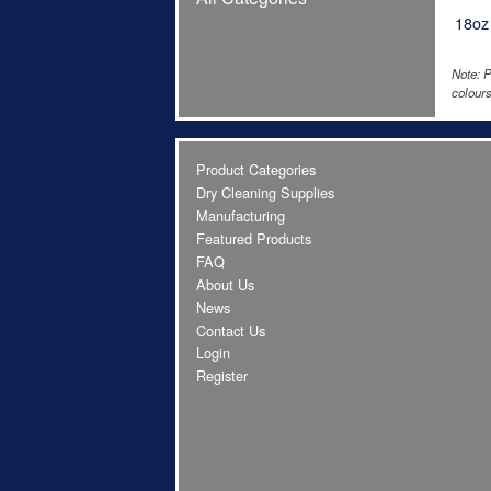
18oz
Note: P
colours
Product Categories
Dry Cleaning Supplies
Manufacturing
Featured Products
FAQ
About Us
News
Contact Us
Login
Register