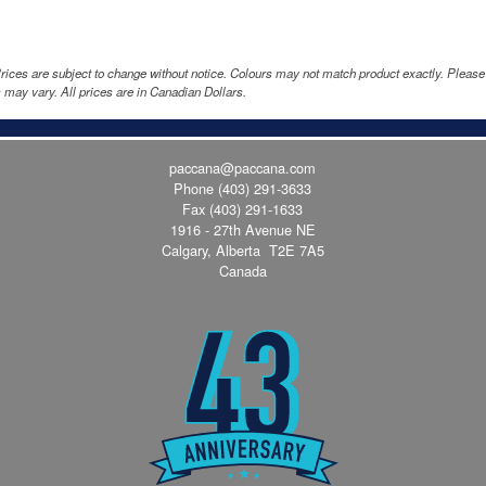
rices are subject to change without notice. Colours may not match product exactly. Pleas
 may vary. All prices are in Canadian Dollars.
paccana@paccana.com
Phone
(403) 291-3633
Fax (403) 291-1633
1916 - 27th Avenue NE
Calgary, Alberta T2E 7A5
Canada