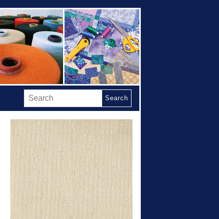
Search