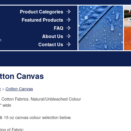
Product Categories
Featured Products
FAQ
About Us
m
Contact Us
tton Canvas
c
>
Cotton Canvas
Cotton Fabrics. Natural/Unbleached Colour
" wide
& 15 oz canvas colour selection below.
ing of Fabric: