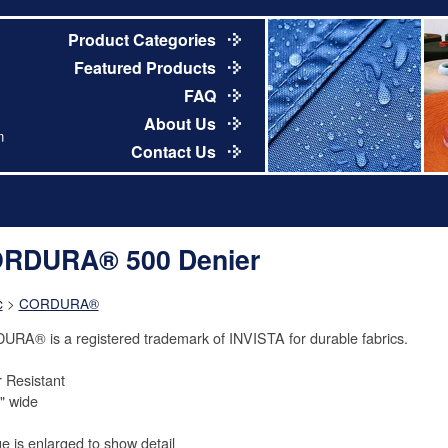
Product Categories
Featured Products
FAQ
About Us
m
Contact Us
RDURA® 500 Denier
c
>
CORDURA®
RA® is a registered trademark of INVISTA for durable fabrics.
 Resistant
" wide
e is enlarged to show detail