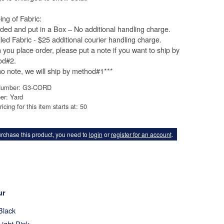
ing of Fabric:
lded and put in a Box – No additional handling charge.
lled Fabric - $25 additional courier handling charge.
you place order, please put a note if you want to ship by
od#2.
 no note, we will ship by method#1***
Number: G3-CORD
er: Yard
ricing for this item starts at: 50
rchase this product, you need to
login
or
register for an account
.
ur
Black
Light Pink