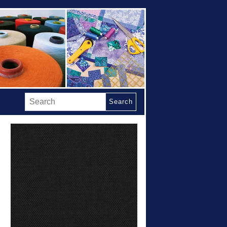
Search