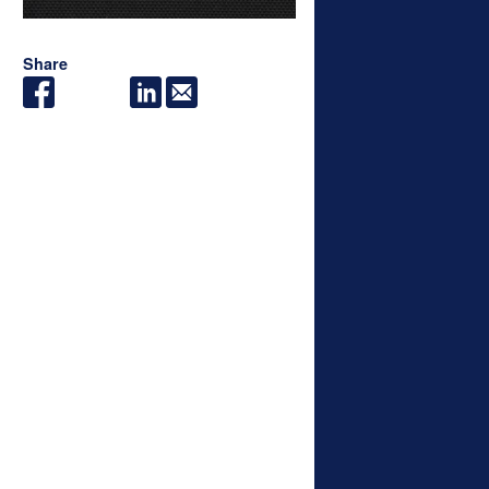
Share