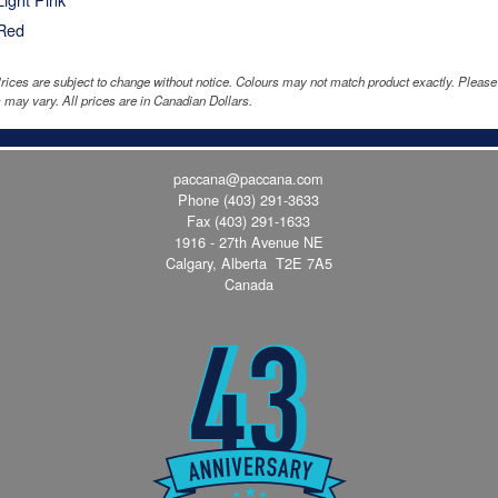
Red
rices are subject to change without notice. Colours may not match product exactly. Pleas
 may vary. All prices are in Canadian Dollars.
paccana@paccana.com
Phone
(403) 291-3633
Fax (403) 291-1633
1916 - 27th Avenue NE
Calgary, Alberta T2E 7A5
Canada