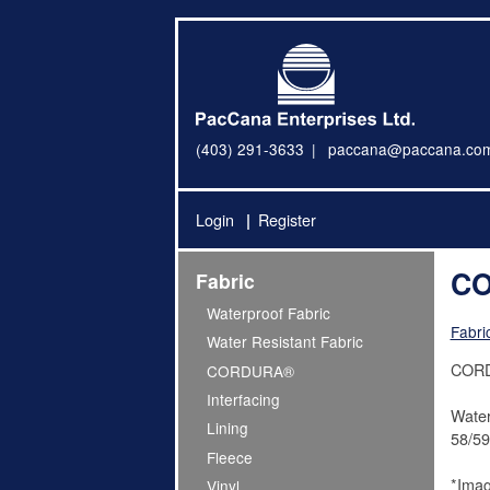
(403) 291-3633
paccana@paccana.co
Login
Register
CO
Fabric
Waterproof Fabric
Fabri
Water Resistant Fabric
CORDU
CORDURA®
Interfacing
Water
Lining
58/59
Fleece
*Imag
Vinyl