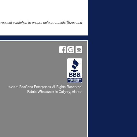
e request swatches to ensure colours match. Sizes and
©2026 PacCana Enterprises All Rights Reserved.
Fabric Wholesaler in Calgary, Alberta