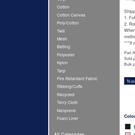
Cotton
Shipp
Cotton Canvas
1. Fo
Poly/Cotton
2. Ro
When 
Twill
meth
Mesh
***If
Batting
Part 
Polyester
Sold p
Nylon
Bulk p
Tarp
Fire Retardant Fabric
To pu
Ribbing/Cuffs
Recycled
Terry Cloth
Neoprene
Colo
Foam Liner
All Categories