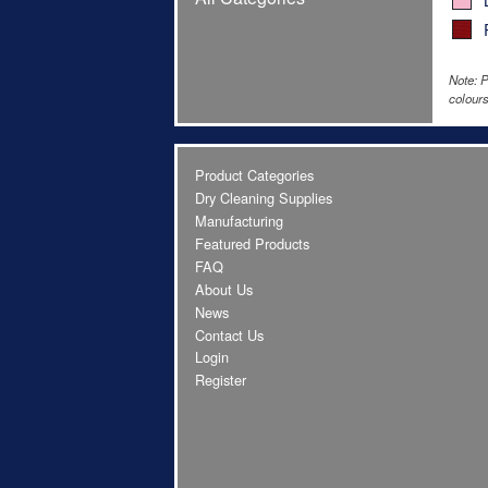
Note: P
colours
Product Categories
Dry Cleaning Supplies
Manufacturing
Featured Products
FAQ
About Us
News
Contact Us
Login
Register