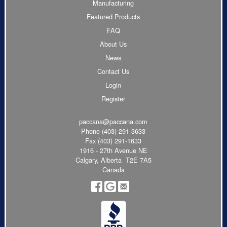
Manufacturing
Featured Products
FAQ
About Us
News
Contact Us
Login
Register
paccana@paccana.com
Phone
(403) 291-3633
Fax (403) 291-1633
1916 - 27th Avenue NE
Calgary, Alberta T2E 7A5
Canada