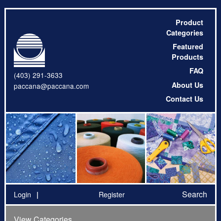
Product
Categories
Featured
Products
FAQ
(403) 291-3633
About Us
paccana@paccana.com
Contact Us
Search
Login
Register
View Categories