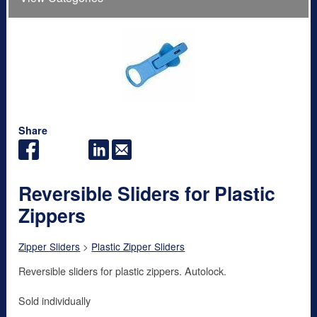
Share
Reversible Sliders for Plastic
Zippers
Zipper Sliders
>
Plastic Zipper Sliders
Reversible sliders for plastic zippers. Autolock.
Sold individually