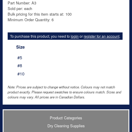
Part Number: A3
Sold per: each
Bulk pricing for this item starts at: 100
Minimum Order Quantity: 6
To purchase this product, you need to
login
or
register for an account
.
Size
#5
#8
#10
Note: Prices are subject to change without notice. Colours may not match
product exactly. Please request swatches to ensure colours match. Sizes and
colours may vary. All prices are in Canadian Dollars.
Product Categories
Dry Cleaning Supplies