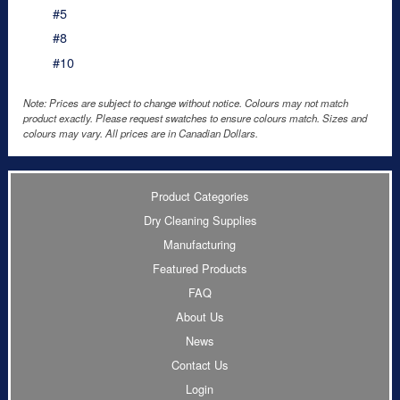
#5
#8
#10
Note: Prices are subject to change without notice. Colours may not match
product exactly. Please request swatches to ensure colours match. Sizes and
colours may vary. All prices are in Canadian Dollars.
Product Categories
Dry Cleaning Supplies
Manufacturing
Featured Products
FAQ
About Us
News
Contact Us
Login