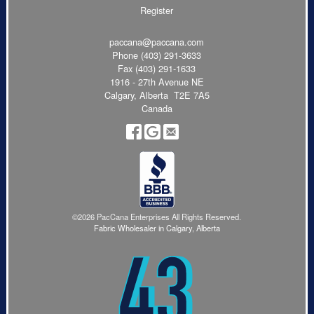
Register
paccana@paccana.com
Phone
(403) 291-3633
Fax (403) 291-1633
1916 - 27th Avenue NE
Calgary, Alberta T2E 7A5
Canada
©2026 PacCana Enterprises All Rights Reserved.
Fabric Wholesaler in Calgary, Alberta