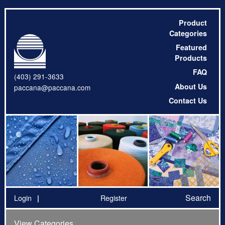
Product
Categories
Featured
Products
FAQ
(403) 291-3633
About Us
paccana@paccana.com
Contact Us
Search
Login
Register
View Categories