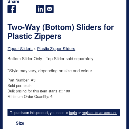
Share
Two-Way (Bottom) Sliders for
Plastic Zippers
Zipper Sliders
>
Plastic Zipper Sliders
Bottom Slider Only - Top Slider sold separately
*Style may vary, depending on size and colour
Part Number: A3
Sold per: each
Bulk pricing for this item starts at: 100
Minimum Order Quantity: 6
To purchase this product, you need to
login
or
register for an account
.
Size