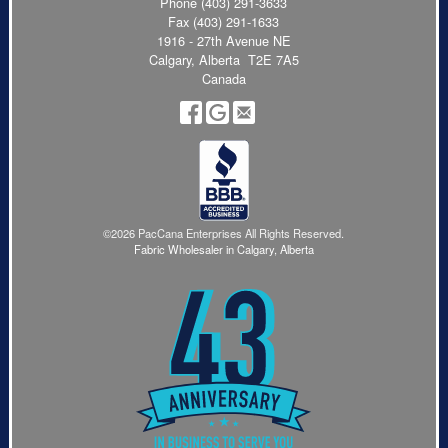
Phone
(403) 291-3633
Fax (403) 291-1633
1916 - 27th Avenue NE
Calgary, Alberta T2E 7A5
Canada
©2026 PacCana Enterprises All Rights Reserved.
Fabric Wholesaler in Calgary, Alberta