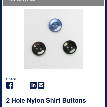
Share
2 Hole Nylon Shirt Buttons