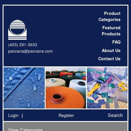
Product
Categories
Featured
Products
FAQ
(403) 291-3633
About Us
paccana@paccana.com
Contact Us
Search
Login
Register
View Categories