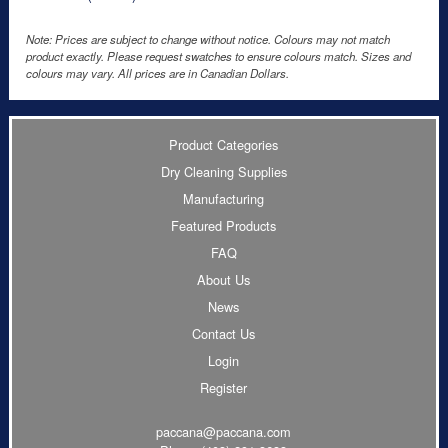
Note: Prices are subject to change without notice. Colours may not match
product exactly. Please request swatches to ensure colours match. Sizes and
colours may vary. All prices are in Canadian Dollars.
Product Categories
Dry Cleaning Supplies
Manufacturing
Featured Products
FAQ
About Us
News
Contact Us
Login
Register
paccana@paccana.com