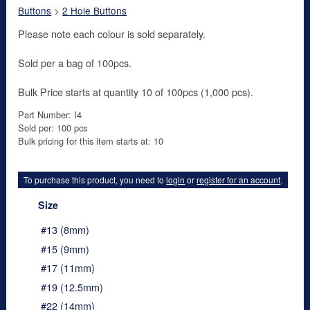
Buttons
>
2 Hole Buttons
Please note each colour is sold separately.
Sold per a bag of 100pcs.
Bulk Price starts at quantity 10 of 100pcs (1,000 pcs).
Part Number: I4
Sold per: 100 pcs
Bulk pricing for this item starts at: 10
To purchase this product, you need to
login
or
register for an account
.
Size
#13 (8mm)
#15 (9mm)
#17 (11mm)
#19 (12.5mm)
#22 (14mm)