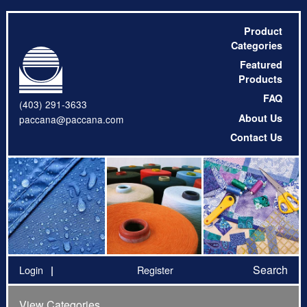
Product
Categories
Featured
Products
FAQ
(403) 291-3633
About Us
paccana@paccana.com
Contact Us
Search
Login
Register
View Categories