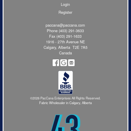
Login
Register
paccana@paccana.com
Phone
(403) 291-3633
Fax (403) 291-1633
1916 - 27th Avenue NE
Calgary, Alberta T2E 7A5
Canada
©2026 PacCana Enterprises All Rights Reserved.
Fabric Wholesaler in Calgary, Alberta