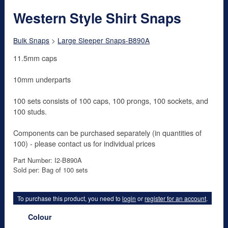
Western Style Shirt Snaps
Bulk Snaps
>
Large Sleeper Snaps-B890A
11.5mm caps
10mm underparts
100 sets consists of 100 caps, 100 prongs, 100 sockets, and
100 studs.
Components can be purchased separately (in quantities of
100) - please contact us for individual prices
Part Number: I2-B890A
Sold per: Bag of 100 sets
To purchase this product, you need to
login
or
register for an account
.
Colour