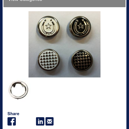
Share