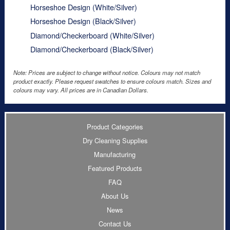
Horseshoe Design (White/Silver)
Horseshoe Design (Black/Silver)
Diamond/Checkerboard (White/Silver)
Diamond/Checkerboard (Black/Silver)
Note: Prices are subject to change without notice. Colours may not match
product exactly. Please request swatches to ensure colours match. Sizes and
colours may vary. All prices are in Canadian Dollars.
Product Categories
Dry Cleaning Supplies
Manufacturing
Featured Products
FAQ
About Us
News
Contact Us