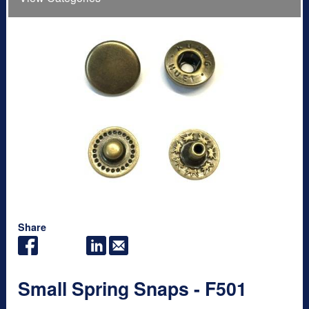
Share
Small Spring Snaps - F501