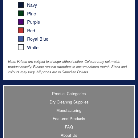
Navy
Pine
Purple
Red
Royal Blue
White
Note: Prices are subject to change without notice. Colours may not match
product exactly. Please request swatches to ensure colours match. Sizes and
colours may vary. All prices are in Canadian Dollars.
Product Categories
Dry Cleaning Supplies
Manufacturing
Featured Products
FAQ
About Us