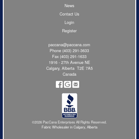
News
Contact Us
Login
Register
paccana@paccana.com
Phone
(403) 291-3633
Fax (403) 291-1633
1916 - 27th Avenue NE
Calgary, Alberta T2E 7A5
Canada
©2026 PacCana Enterprises All Rights Reserved.
Fabric Wholesaler in Calgary, Alberta