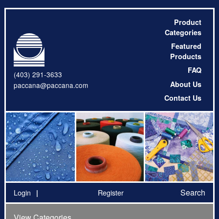
Product
Categories
Featured
Products
FAQ
(403) 291-3633
About Us
paccana@paccana.com
Contact Us
Search
Login
Register
View Categories