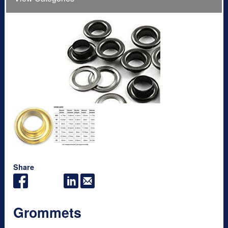
Share
Grommets