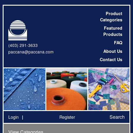
Product
Categories
Featured
Products
FAQ
(403) 291-3633
About Us
paccana@paccana.com
Contact Us
Search
Login
Register
View Categories