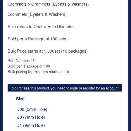
Grommets
>
Grommets (Eyelets & Washers)
Grommets (Eyelets & Washers)
Size refers to Centre Hole Diameter.
Sold per a Package of 100 sets
Bulk Price starts at 1,000set (10 packages)
Part Number: I3
Sold per: Package of 100
Bulk pricing for this item starts at: 10
To purchase this product, you need to
login
or
register for an account
.
Size
#00 (5mm Hole)
#0 (7mm Hole)
#1 (9mm Hole)