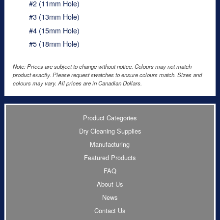
#2 (11mm Hole)
#3 (13mm Hole)
#4 (15mm Hole)
#5 (18mm Hole)
Note: Prices are subject to change without notice. Colours may not match
product exactly. Please request swatches to ensure colours match. Sizes and
colours may vary. All prices are in Canadian Dollars.
Product Categories
Dry Cleaning Supplies
Manufacturing
Featured Products
FAQ
About Us
News
Contact Us