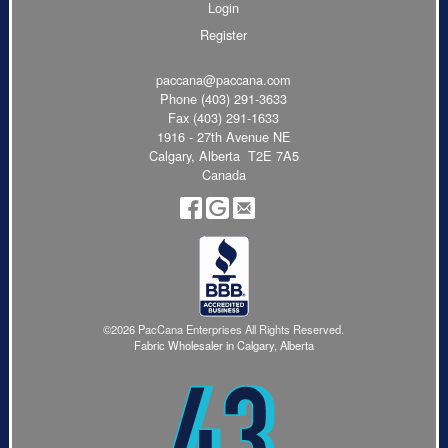
Login
Register
paccana@paccana.com
Phone
(403) 291-3633
Fax (403) 291-1633
1916 - 27th Avenue NE
Calgary, Alberta T2E 7A5
Canada
©2026 PacCana Enterprises All Rights Reserved.
Fabric Wholesaler in Calgary, Alberta