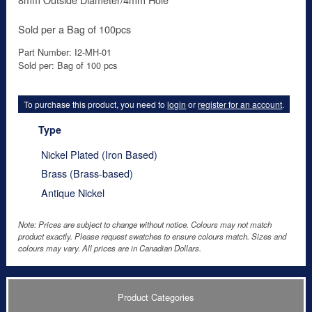
Sold per a Bag of 100pcs
Part Number: I2-MH-01
Sold per: Bag of 100 pcs
To purchase this product, you need to
login
or
register for an account
.
Type
Nickel Plated (Iron Based)
Brass (Brass-based)
Antique Nickel
Note: Prices are subject to change without notice. Colours may not match
product exactly. Please request swatches to ensure colours match. Sizes and
colours may vary. All prices are in Canadian Dollars.
Product Categories