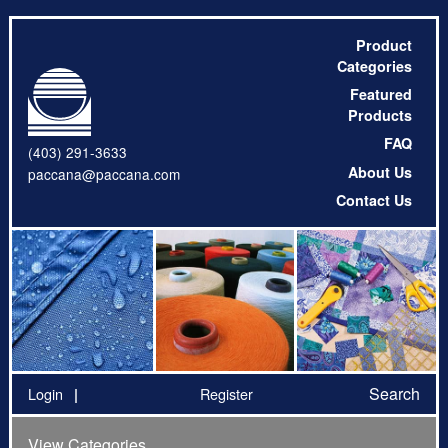
Product
Categories
Featured
Products
FAQ
(403) 291-3633
About Us
paccana@paccana.com
Contact Us
Search
Login
Register
View Categories