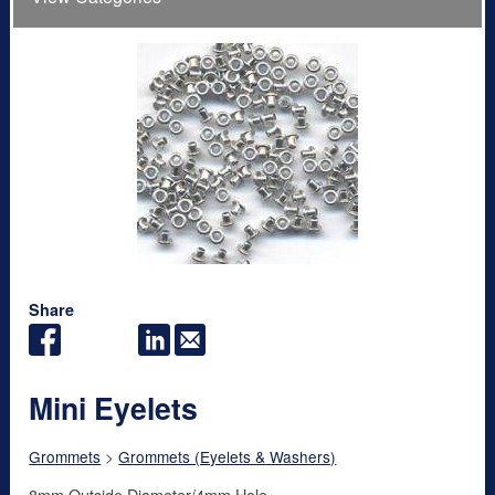
Share
Mini Eyelets
Grommets
>
Grommets (Eyelets & Washers)
8mm Outside Diameter/4mm Hole