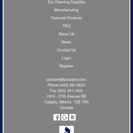
Dry Cleaning Supplies
Manufacturing
Featured Products
FAQ
About Us
News
Contact Us
Login
Register
paccana@paccana.com
Phone
(403) 291-3633
Fax (403) 291-1633
1916 - 27th Avenue NE
Calgary, Alberta T2E 7A5
Canada