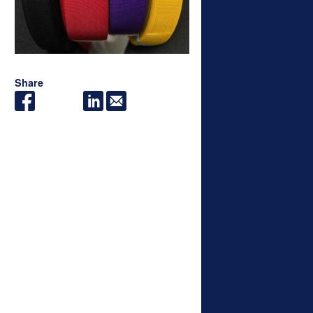
Share