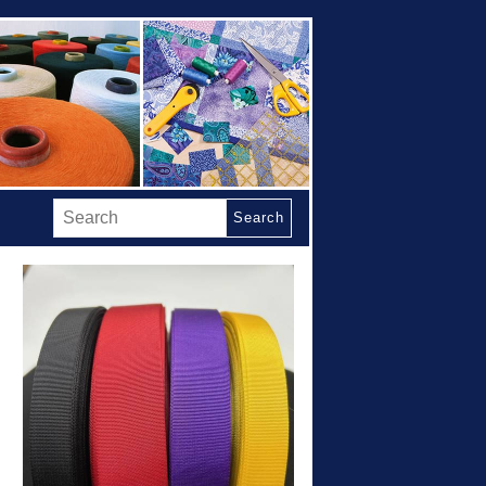
Search