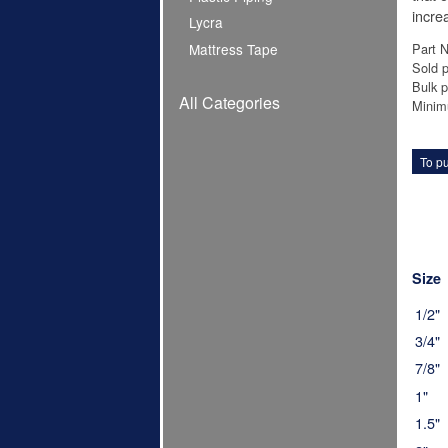
increa
Lycra
Part 
Mattress Tape
Sold p
Bulk p
All Categories
Minim
To pu
Size
1/2"
3/4"
7/8"
1"
1.5"