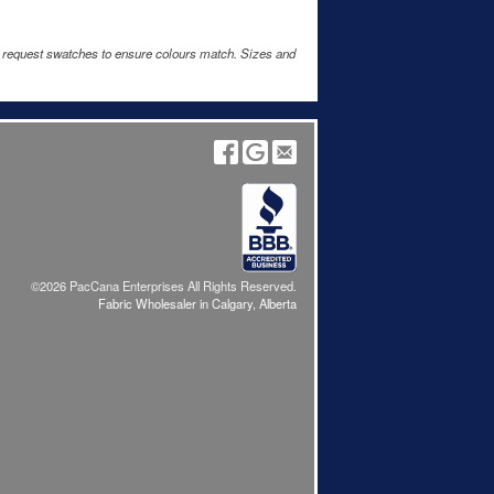
e request swatches to ensure colours match. Sizes and
©2026 PacCana Enterprises All Rights Reserved.
Fabric Wholesaler in Calgary, Alberta