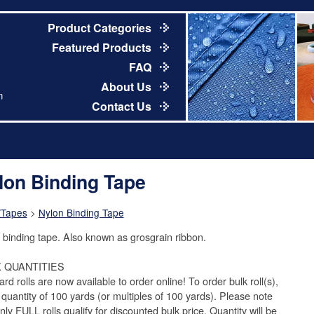
Product Categories
Featured Products
FAQ
About Us
m
Contact Us
lon Binding Tape
/Tapes
>
Nylon Binding Tape
 binding tape. Also known as grosgrain ribbon.
 QUANTITIES
rd rolls are now available to order online! To order bulk roll(s),
 quantity of 100 yards (or multiples of 100 yards). Please note
nly FULL rolls qualify for discounted bulk price. Quantity will be