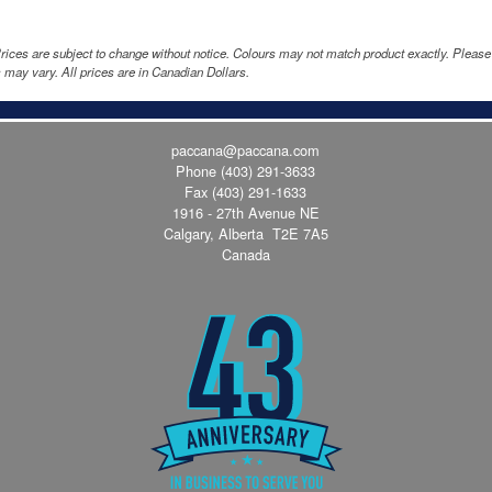
rices are subject to change without notice. Colours may not match product exactly. Pleas
 may vary. All prices are in Canadian Dollars.
paccana@paccana.com
Phone
(403) 291-3633
Fax (403) 291-1633
1916 - 27th Avenue NE
Calgary, Alberta T2E 7A5
Canada