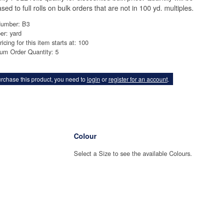
sed to full rolls on bulk orders that are not in 100 yd. multiples.
Number: B3
er: yard
ricing for this item starts at: 100
um Order Quantity: 5
rchase this product, you need to
login
or
register for an account
.
Colour
Select a Size to see the available Colours.