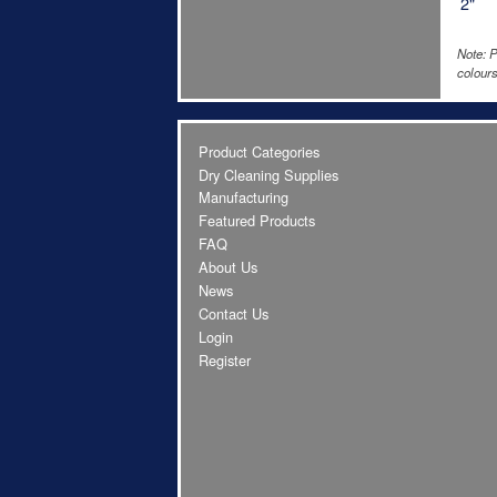
2"
Note: P
colours
Product Categories
Dry Cleaning Supplies
Manufacturing
Featured Products
FAQ
About Us
News
Contact Us
Login
Register