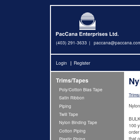
(403) 291-3633
paccana@paccana.co
Login
Register
Ny
Trims/Tapes
Poly/Cotton Bias Tape
Trims
Satin Ribbon
Nylon
Piping
Twill Tape
BULK
Nylon Binding Tape
100 ya
Cotton Piping
order
that o
Plastic Piping