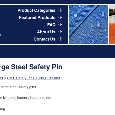
Product Categories
Featured Products
FAQ
About Us
m
Contact Us
rge Steel Safety Pin
ns
>
Pins, Safety Pins & Pin Cushions
large steel safety pins
 kilt pins, laundry bag pins, etc.
long