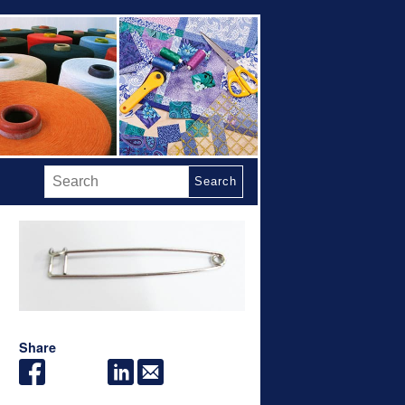
Search
Share