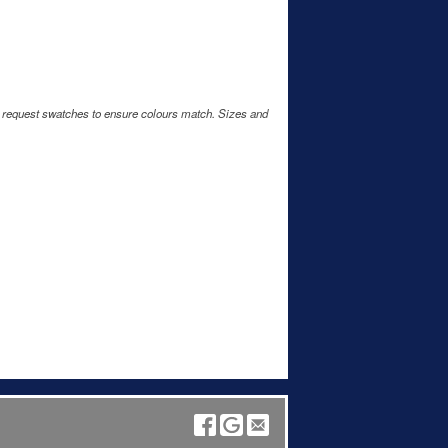
e request swatches to ensure colours match. Sizes and