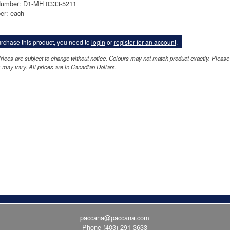
Number: D1-MH 0333-5211
er: each
rchase this product, you need to
login
or
register for an account
.
rices are subject to change without notice. Colours may not match product exactly. Pleas
 may vary. All prices are in Canadian Dollars.
paccana@paccana.com
Phone
(403) 291-3633