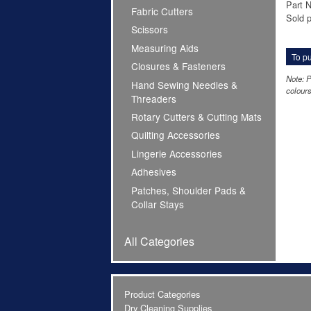
Part 
Fabric Cutters
Sold p
Scissors
Measuring Aids
To pu
Closures & Fasteners
Note: P
Hand Sewing Needles &
colours
Threaders
Rotary Cutters & Cutting Mats
Quilting Accessories
Lingerie Accessories
Adhesives
Patches, Shoulder Pads &
Collar Stays
All Categories
Product Categories
Dry Cleaning Supplies