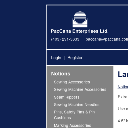
(403) 291-3633
paccana@paccana.co
Login
Register
La
Notions
Sewing Accessories
Notio
Sewing Machine Accessories
Extra 
Seam Rippers
Sewing Machine Needles
Use as
Pins, Safety Pins & Pin
Cushions
4.5" 
Marking Accessories