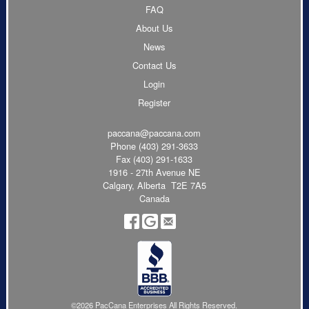
FAQ
About Us
News
Contact Us
Login
Register
paccana@paccana.com
Phone
(403) 291-3633
Fax (403) 291-1633
1916 - 27th Avenue NE
Calgary, Alberta T2E 7A5
Canada
©2026 PacCana Enterprises All Rights Reserved.