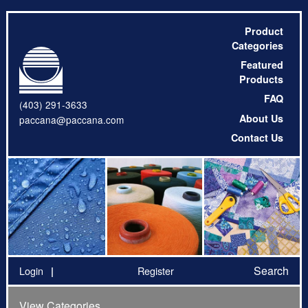
Product
Categories
Featured
Products
FAQ
(403) 291-3633
About Us
paccana@paccana.com
Contact Us
Search
Login
Register
View Categories