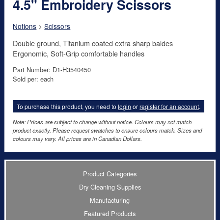
4.5" Embroidery Scissors
Notions
>
Scissors
Double ground, Titanium coated extra sharp baldes
Ergonomic, Soft-Grip comfortable handles
Part Number: D1-H3540450
Sold per: each
To purchase this product, you need to
login
or
register for an account
.
Note: Prices are subject to change without notice. Colours may not match
product exactly. Please request swatches to ensure colours match. Sizes and
colours may vary. All prices are in Canadian Dollars.
Product Categories
Dry Cleaning Supplies
Manufacturing
Featured Products