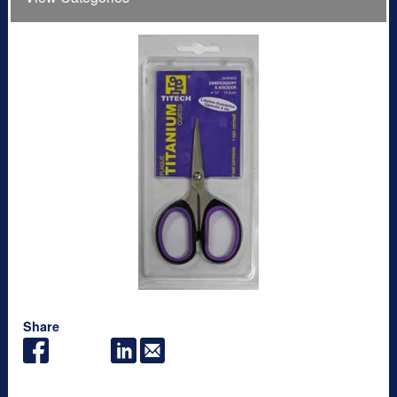
Share