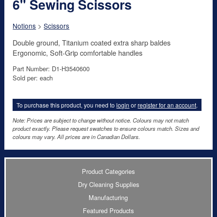
6" Sewing Scissors
Notions
>
Scissors
Double ground, Titanium coated extra sharp baldes
Ergonomic, Soft-Grip comfortable handles
Part Number: D1-H3540600
Sold per: each
To purchase this product, you need to
login
or
register for an account
.
Note: Prices are subject to change without notice. Colours may not match
product exactly. Please request swatches to ensure colours match. Sizes and
colours may vary. All prices are in Canadian Dollars.
Product Categories
Dry Cleaning Supplies
Manufacturing
Featured Products