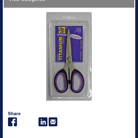
Share