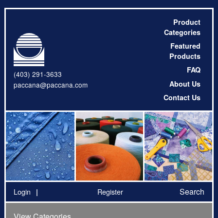
Product
Categories
Featured
Products
FAQ
(403) 291-3633
About Us
paccana@paccana.com
Contact Us
Search
Login
Register
View Categories