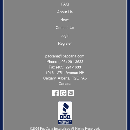
FAQ
About Us
News
Contact Us
Login
Register
paccana@paccana.com
Phone
(403) 291-3633
Fax (403) 291-1633
1916 - 27th Avenue NE
Calgary, Alberta T2E 7A5
Canada
©2026 PacCana Enterprises All Rights Reserved.