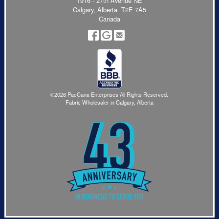
1916 - 27th Avenue NE
Calgary, Alberta T2E 7A5
Canada
©2026 PacCana Enterprises All Rights Reserved.
Fabric Wholesaler in Calgary, Alberta