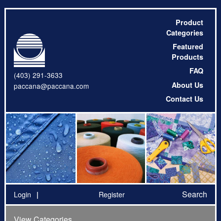
Product
Categories
Featured
Products
FAQ
(403) 291-3633
About Us
paccana@paccana.com
Contact Us
Search
Login
Register
View Categories