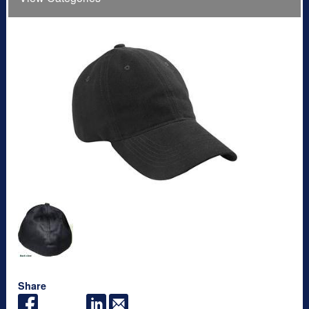
Share