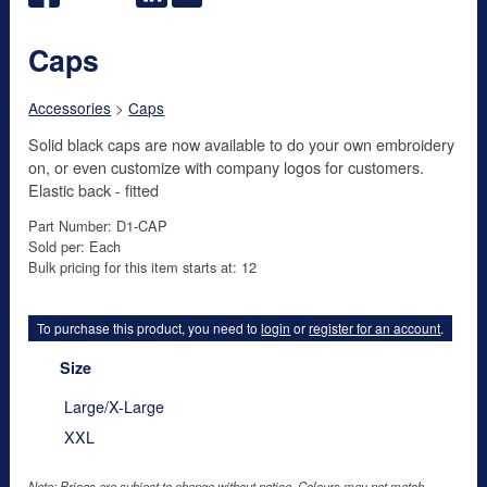
Caps
Accessories
>
Caps
Solid black caps are now available to do your own embroidery
on, or even customize with company logos for customers.
Elastic back - fitted
Part Number: D1-CAP
Sold per: Each
Bulk pricing for this item starts at: 12
To purchase this product, you need to
login
or
register for an account
.
Size
Large/X-Large
XXL
Note: Prices are subject to change without notice. Colours may not match