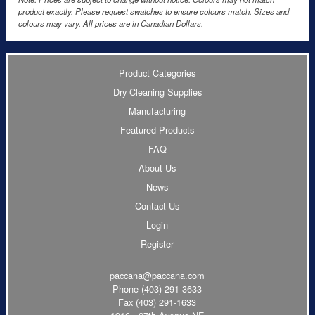
product exactly. Please request swatches to ensure colours match. Sizes and
colours may vary. All prices are in Canadian Dollars.
Product Categories
Dry Cleaning Supplies
Manufacturing
Featured Products
FAQ
About Us
News
Contact Us
Login
Register
paccana@paccana.com
Phone
(403) 291-3633
Fax (403) 291-1633