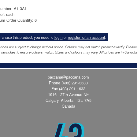
Number: A1-3AI
er: each
um Order Quantity: 6
rchase this product, you need to
login
or
register for an account
.
rices are subject to change without notice. Colours may not match product exactly. Please
 swatches to ensure colours match. Sizes and colours may vary. All prices are in Canadia
paccana@paccana.com
Phone
(403) 291-3633
Fax (403) 291-1633
1916 - 27th Avenue NE
Calgary, Alberta T2E 7A5
Canada