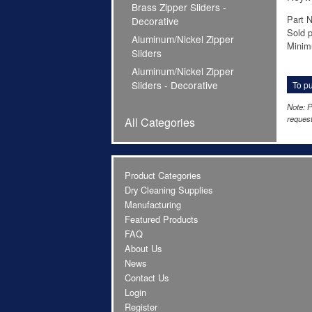
Brass Zipper Sliders -
Part 
Decorative
Sold p
Aluminum/Nickel Zipper
Minim
Sliders
Aluminum/Nickel Zipper
Sliders - Decorative
To pu
Note: P
request
All Categories
Product Categories
Dry Cleaning Supplies
Manufacturing
Featured Products
FAQ
About Us
News
Contact Us
Login
Register