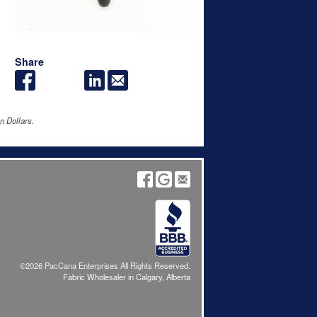
Share
n Dollars.
©2026 PacCana Enterprises All Rights Reserved.
Fabric Wholesaler in Calgary, Alberta