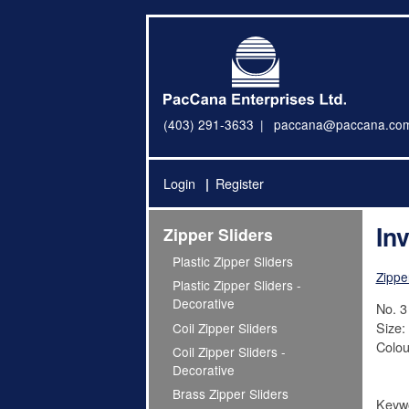
(403) 291-3633
paccana@paccana.co
Login
Register
Inv
Zipper Sliders
Plastic Zipper Sliders
Zippe
Plastic Zipper Sliders -
Decorative
No. 3 
Size:
Coil Zipper Sliders
Colou
Coil Zipper Sliders -
Decorative
Brass Zipper Sliders
Keywo