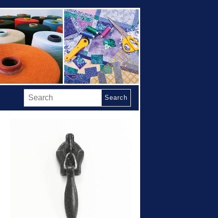
Search