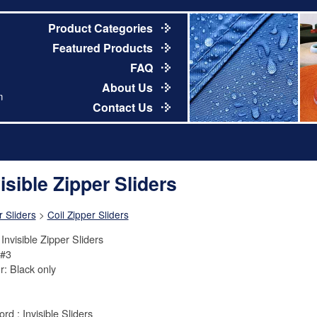
Product Categories
Featured Products
FAQ
About Us
m
Contact Us
isible Zipper Sliders
r Sliders
>
Coil Zipper Sliders
Invisible Zipper Sliders
 #3
r: Black only
rd : Invisible Sliders